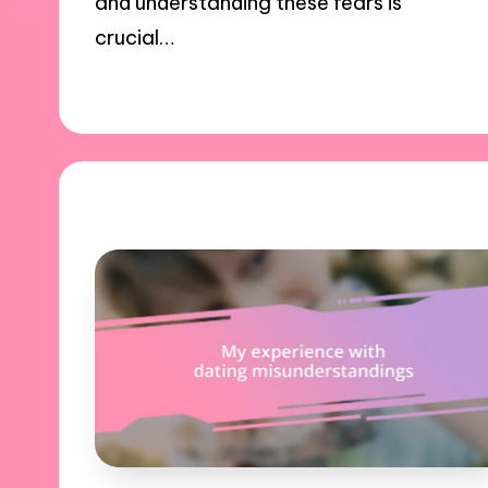
and understanding these fears is
crucial…
03/12/2024
9 minutes