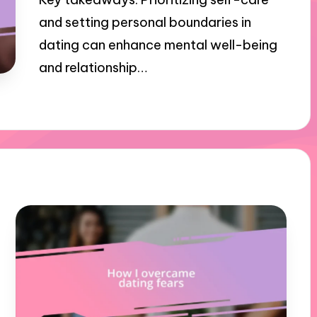
and setting personal boundaries in
dating can enhance mental well-being
and relationship…
03/12/2024
9 minutes