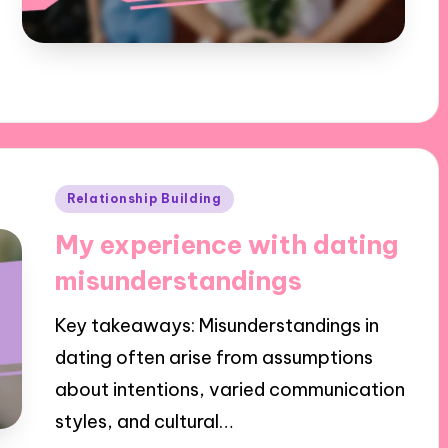
Posted
Relationship Building
in
My experience with dating
misunderstandings
Key takeaways: Misunderstandings in
dating often arise from assumptions
about intentions, varied communication
styles, and cultural…