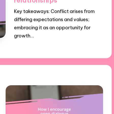
relationships
Key takeaways: Conflict arises from
differing expectations and values;
embracing it as an opportunity for
growth…
29/11/2024
9 minutes