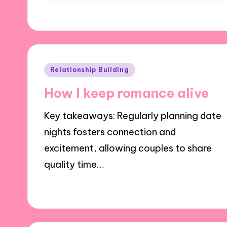
Posted
Relationship Building
in
How I keep romance alive
Key takeaways: Regularly planning date
nights fosters connection and
excitement, allowing couples to share
quality time…
02/12/2024
9 minutes