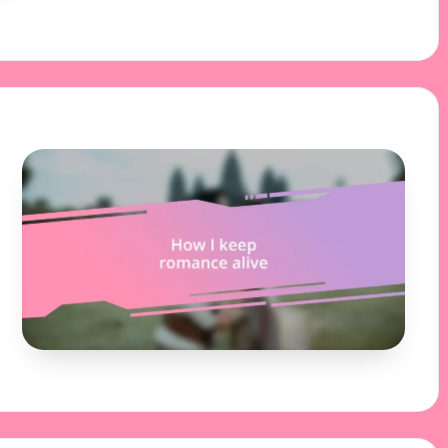
03/12/2024
8 minutes