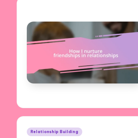
Posted
Relationship Building