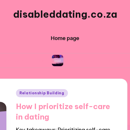
disableddating.co.za
Home page
ivities
What works for me in effective commu
Posted
Relationship Building
in
How I prioritize self-care
in dating
Key takeaways: Prioritizing self-care