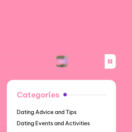
nication
What works for me in making decisio
Categories
Dating Advice and Tips
Dating Events and Activities