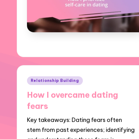
Posted
Relationship Building
in
How I overcame dating
fears
Key takeaways: Dating fears often
stem from past experiences; identifying