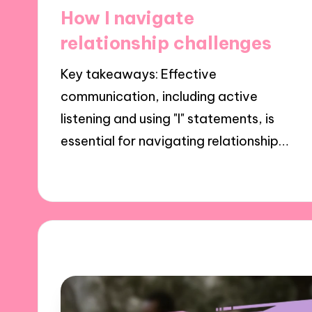
in
How I navigate
relationship challenges
Key takeaways: Effective
communication, including active
listening and using "I" statements, is
essential for navigating relationship…
02/12/2024
8 minutes