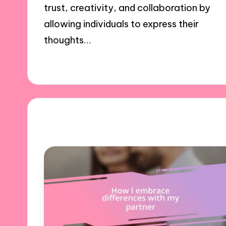
trust, creativity, and collaboration by
allowing individuals to express their
thoughts…
29/11/2024
9 minutes