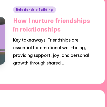
Posted
Relationship Building
in
How I nurture friendships
in relationships
Key takeaways: Friendships are
essential for emotional well-being,
providing support, joy, and personal
growth through shared…
02/12/2024
6 minutes