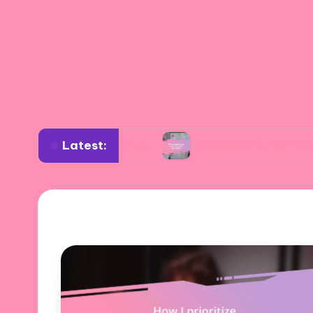
Latest:
relationships
What works for me in shared act