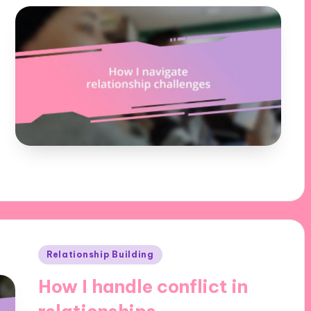
Posted
Relationship Building
in
How I handle conflict in