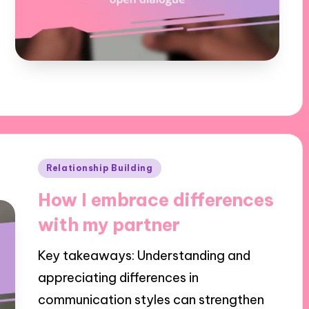
Posted
Relationship Building
in
How I embrace differences
with my partner
Key takeaways: Understanding and
appreciating differences in
communication styles can strengthen