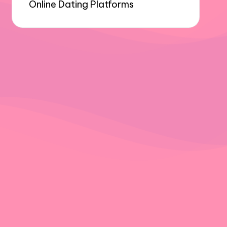
Online Dating Platforms