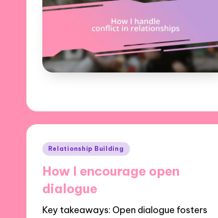
Posted
Relationship Building
in
How I encourage open
dialogue
Key takeaways: Open dialogue fosters