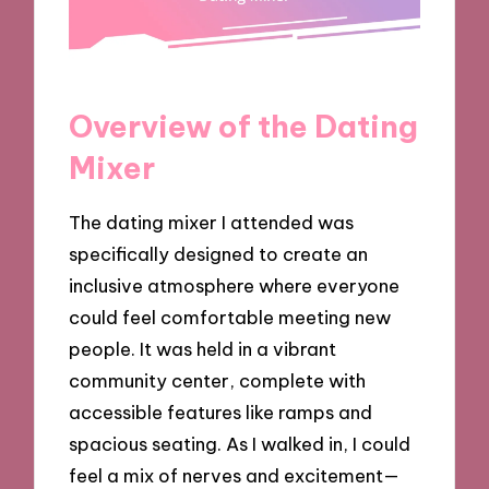
Overview of the Dating
Mixer
The dating mixer I attended was
specifically designed to create an
inclusive atmosphere where everyone
could feel comfortable meeting new
people. It was held in a vibrant
community center, complete with
accessible features like ramps and
spacious seating. As I walked in, I could
feel a mix of nerves and excitement—