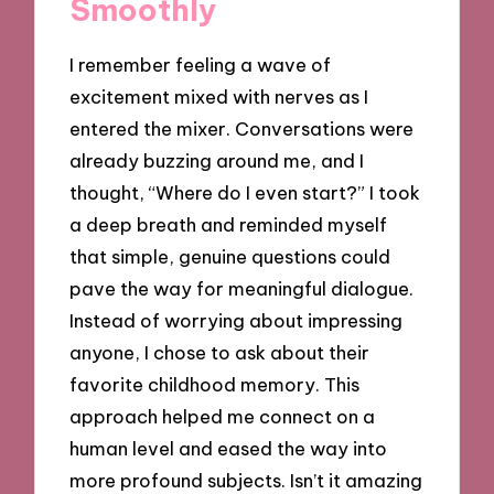
Smoothly
I remember feeling a wave of
excitement mixed with nerves as I
entered the mixer. Conversations were
already buzzing around me, and I
thought, “Where do I even start?” I took
a deep breath and reminded myself
that simple, genuine questions could
pave the way for meaningful dialogue.
Instead of worrying about impressing
anyone, I chose to ask about their
favorite childhood memory. This
approach helped me connect on a
human level and eased the way into
more profound subjects. Isn’t it amazing