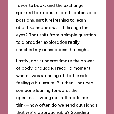
favorite book, and the exchange
sparked talk about shared hobbies and
passions. Isn’t it refreshing to learn
about someone’s world through their
eyes? That shift from a simple question
to a broader exploration really
enriched my connections that night.
Lastly, don’t underestimate the power
of body language. I recall a moment
where I was standing off to the side,
feeling a bit unsure. But then, I noticed
someone leaning forward, their
openness inviting me in. It made me
think—how often do we send out signals
that we’re approachable? Standing