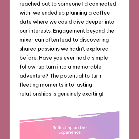
reached out to someone I’d connected
with, we ended up planning a coffee
date where we could dive deeper into
our interests. Engagement beyond the
mixer can often lead to discovering
shared passions we hadn’t explored
before. Have you ever had a simple
follow-up turn into a memorable
adventure? The potential to turn
fleeting moments into lasting
relationships is genuinely exciting!