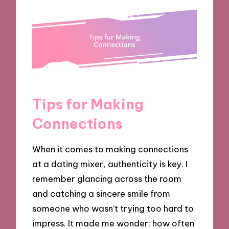
Tips for Making
Connections
When it comes to making connections
at a dating mixer, authenticity is key. I
remember glancing across the room
and catching a sincere smile from
someone who wasn’t trying too hard to
impress. It made me wonder: how often