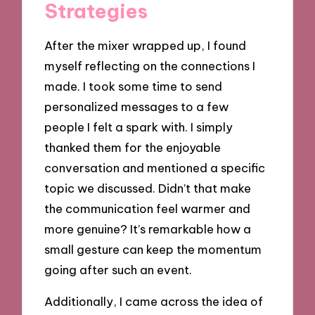
Strategies
After the mixer wrapped up, I found
myself reflecting on the connections I
made. I took some time to send
personalized messages to a few
people I felt a spark with. I simply
thanked them for the enjoyable
conversation and mentioned a specific
topic we discussed. Didn’t that make
the communication feel warmer and
more genuine? It’s remarkable how a
small gesture can keep the momentum
going after such an event.
Additionally, I came across the idea of