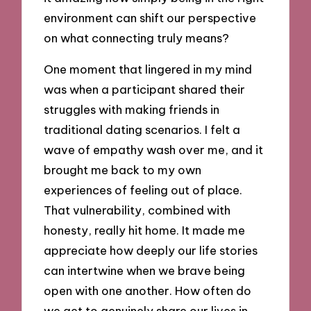
environment can shift our perspective
on what connecting truly means?
One moment that lingered in my mind
was when a participant shared their
struggles with making friends in
traditional dating scenarios. I felt a
wave of empathy wash over me, and it
brought me back to my own
experiences of feeling out of place.
That vulnerability, combined with
honesty, really hit home. It made me
appreciate how deeply our life stories
can intertwine when we brave being
open with one another. How often do
we get to genuinely share our lives in