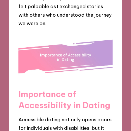
felt palpable as I exchanged stories
with others who understood the journey
we were on.
Importance of
Accessibility in Dating
Accessible dating not only opens doors
for individuals with disabilities, but it