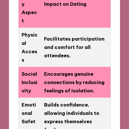
y
Impact on Dating
Aspec
t
Physic
Facilitates participation
al
and comfort for all
Acces
attendees.
s
Social
Encourages genuine
Inclusi
connections by reducing
vity
feelings of isolation.
Emoti
Builds confidence,
onal
allowing individuals to
Safet
express themselves