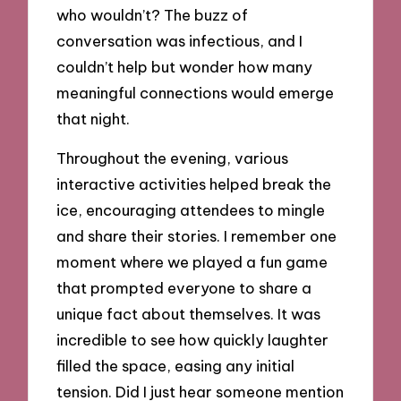
who wouldn’t? The buzz of
conversation was infectious, and I
couldn’t help but wonder how many
meaningful connections would emerge
that night.
Throughout the evening, various
interactive activities helped break the
ice, encouraging attendees to mingle
and share their stories. I remember one
moment where we played a fun game
that prompted everyone to share a
unique fact about themselves. It was
incredible to see how quickly laughter
filled the space, easing any initial
tension. Did I just hear someone mention