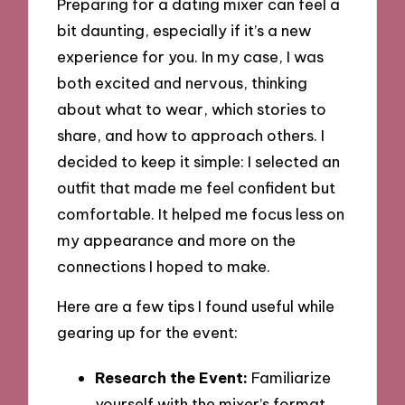
Preparing for a dating mixer can feel a
bit daunting, especially if it’s a new
experience for you. In my case, I was
both excited and nervous, thinking
about what to wear, which stories to
share, and how to approach others. I
decided to keep it simple: I selected an
outfit that made me feel confident but
comfortable. It helped me focus less on
my appearance and more on the
connections I hoped to make.
Here are a few tips I found useful while
gearing up for the event:
Research the Event:
Familiarize
yourself with the mixer’s format