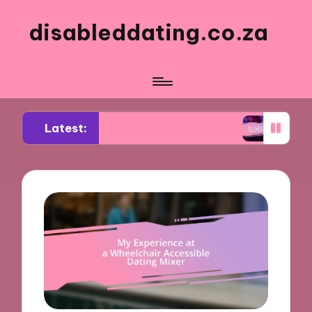
disableddating.co.za
Latest:
for me in shared activities
What works for me i