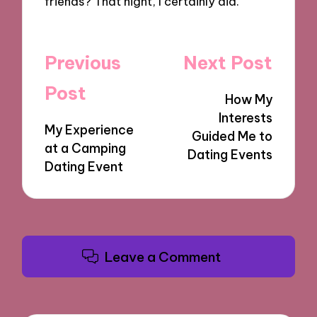
friends? That night, I certainly did.
Post
Previous
Next Post
navigation
Post
How My
Interests
My Experience
Guided Me to
at a Camping
Dating Events
Dating Event
Leave a Comment