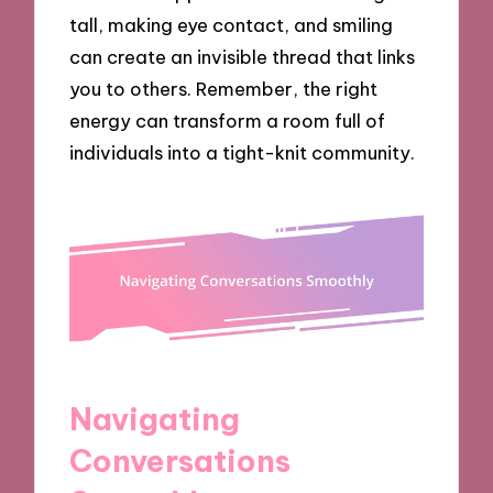
tall, making eye contact, and smiling
can create an invisible thread that links
you to others. Remember, the right
energy can transform a room full of
individuals into a tight-knit community.
Navigating
Conversations