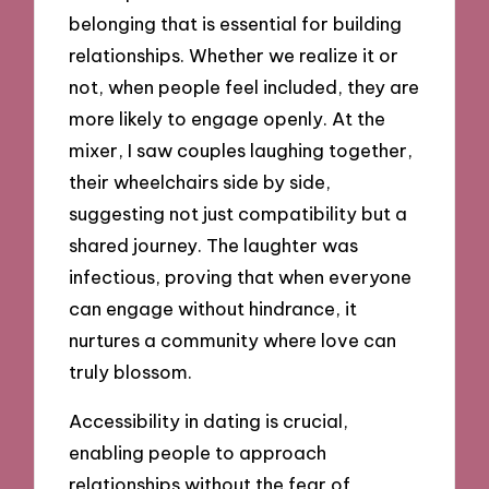
belonging that is essential for building
relationships. Whether we realize it or
not, when people feel included, they are
more likely to engage openly. At the
mixer, I saw couples laughing together,
their wheelchairs side by side,
suggesting not just compatibility but a
shared journey. The laughter was
infectious, proving that when everyone
can engage without hindrance, it
nurtures a community where love can
truly blossom.
Accessibility in dating is crucial,
enabling people to approach
relationships without the fear of