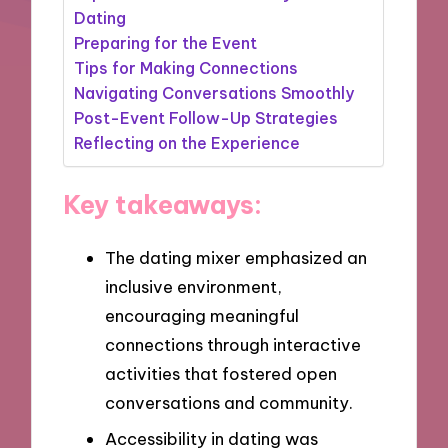
Dating
Preparing for the Event
Tips for Making Connections
Navigating Conversations Smoothly
Post-Event Follow-Up Strategies
Reflecting on the Experience
Key takeaways:
The dating mixer emphasized an
inclusive environment,
encouraging meaningful
connections through interactive
activities that fostered open
conversations and community.
Accessibility in dating was