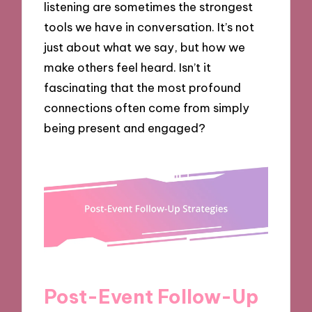
listening are sometimes the strongest
tools we have in conversation. It’s not
just about what we say, but how we
make others feel heard. Isn’t it
fascinating that the most profound
connections often come from simply
being present and engaged?
Post-Event Follow-Up