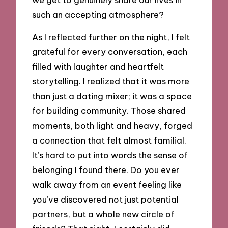
such an accepting atmosphere?
As I reflected further on the night, I felt
grateful for every conversation, each
filled with laughter and heartfelt
storytelling. I realized that it was more
than just a dating mixer; it was a space
for building community. Those shared
moments, both light and heavy, forged
a connection that felt almost familial.
It’s hard to put into words the sense of
belonging I found there. Do you ever
walk away from an event feeling like
you’ve discovered not just potential
partners, but a whole new circle of