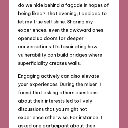
do we hide behind a façade in hopes of
being liked? That evening, I decided to
let my true self shine. Sharing my
experiences, even the awkward ones,
opened up doors for deeper
conversations. It’s fascinating how
vulnerability can build bridges where
superficiality creates walls.
Engaging actively can also elevate
your experiences. During the mixer, I
found that asking others questions
about their interests led to lively
discussions that you might not
experience otherwise. For instance, I
asked one participant about their