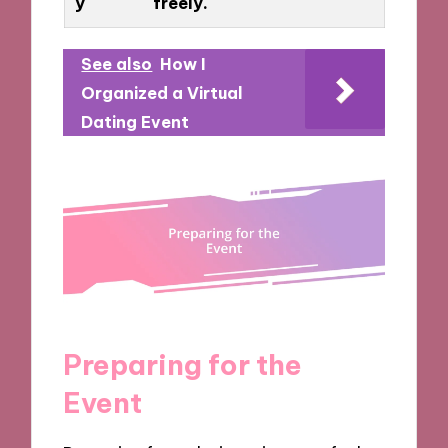
y
freely.
See also
How I
Organized a Virtual
Dating Event
Preparing for the
Event