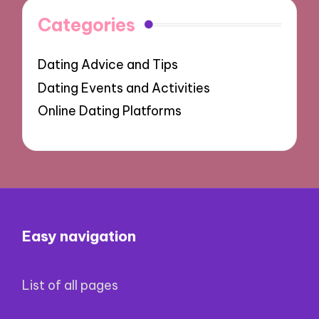
Categories
Dating Advice and Tips
Dating Events and Activities
Online Dating Platforms
Easy navigation
List of all pages