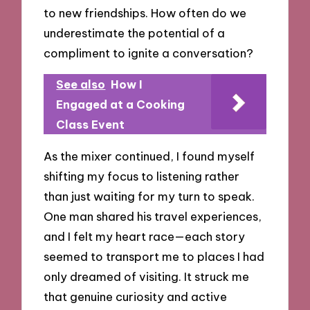
to new friendships. How often do we
underestimate the potential of a
compliment to ignite a conversation?
See also
How I
Engaged at a Cooking
Class Event
As the mixer continued, I found myself
shifting my focus to listening rather
than just waiting for my turn to speak.
One man shared his travel experiences,
and I felt my heart race—each story
seemed to transport me to places I had
only dreamed of visiting. It struck me
that genuine curiosity and active