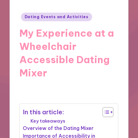
Posted
Dating Events and Activities
in
My Experience at a
Wheelchair
Accessible Dating
Mixer
11/10/2024
10 minutes
In this article:
Key takeaways
Overview of the Dating Mixer
Importance of Accessibility in