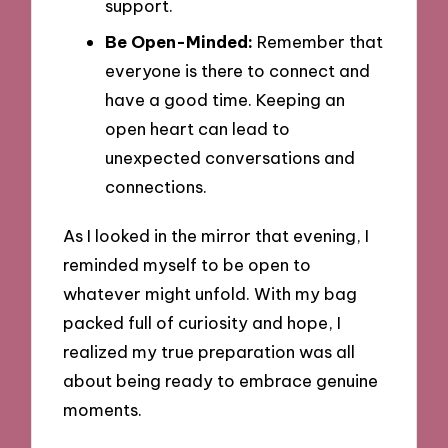
support.
Be Open-Minded:
Remember that
everyone is there to connect and
have a good time. Keeping an
open heart can lead to
unexpected conversations and
connections.
As I looked in the mirror that evening, I
reminded myself to be open to
whatever might unfold. With my bag
packed full of curiosity and hope, I
realized my true preparation was all
about being ready to embrace genuine
moments.