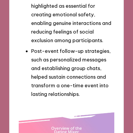
highlighted as essential for
creating emotional safety,
enabling genuine interactions and
reducing feelings of social
exclusion among participants.
Post-event follow-up strategies,
such as personalized messages
and establishing group chats,
helped sustain connections and
transform a one-time event into
lasting relationships.