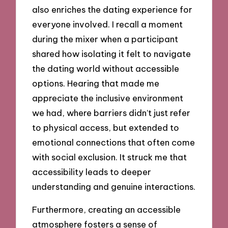
also enriches the dating experience for
everyone involved. I recall a moment
during the mixer when a participant
shared how isolating it felt to navigate
the dating world without accessible
options. Hearing that made me
appreciate the inclusive environment
we had, where barriers didn’t just refer
to physical access, but extended to
emotional connections that often come
with social exclusion. It struck me that
accessibility leads to deeper
understanding and genuine interactions.
Furthermore, creating an accessible
atmosphere fosters a sense of