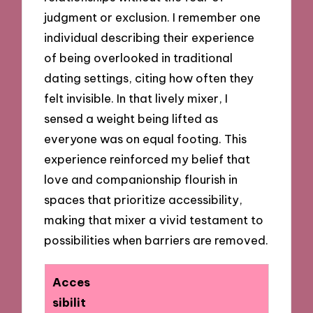
judgment or exclusion. I remember one
individual describing their experience
of being overlooked in traditional
dating settings, citing how often they
felt invisible. In that lively mixer, I
sensed a weight being lifted as
everyone was on equal footing. This
experience reinforced my belief that
love and companionship flourish in
spaces that prioritize accessibility,
making that mixer a vivid testament to
possibilities when barriers are removed.
Acces
sibilit