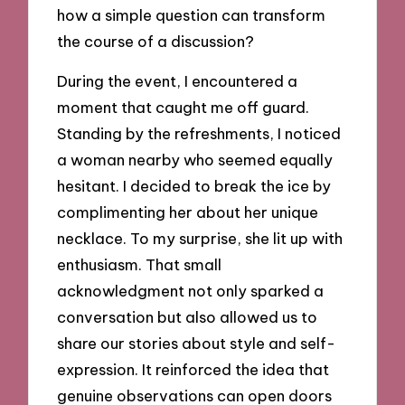
how a simple question can transform
the course of a discussion?
During the event, I encountered a
moment that caught me off guard.
Standing by the refreshments, I noticed
a woman nearby who seemed equally
hesitant. I decided to break the ice by
complimenting her about her unique
necklace. To my surprise, she lit up with
enthusiasm. That small
acknowledgment not only sparked a
conversation but also allowed us to
share our stories about style and self-
expression. It reinforced the idea that
genuine observations can open doors