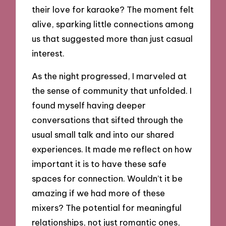
their love for karaoke? The moment felt
alive, sparking little connections among
us that suggested more than just casual
interest.
As the night progressed, I marveled at
the sense of community that unfolded. I
found myself having deeper
conversations that sifted through the
usual small talk and into our shared
experiences. It made me reflect on how
important it is to have these safe
spaces for connection. Wouldn’t it be
amazing if we had more of these
mixers? The potential for meaningful
relationships, not just romantic ones,