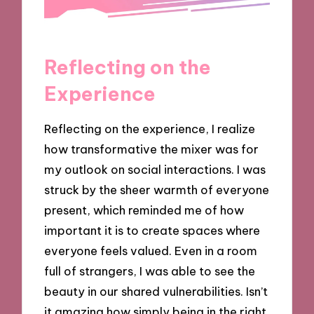
Reflecting on the
Experience
Reflecting on the experience, I realize
how transformative the mixer was for
my outlook on social interactions. I was
struck by the sheer warmth of everyone
present, which reminded me of how
important it is to create spaces where
everyone feels valued. Even in a room
full of strangers, I was able to see the
beauty in our shared vulnerabilities. Isn’t
it amazing how simply being in the right