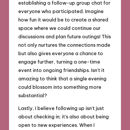
establishing a follow-up group chat for
everyone who participated. Imagine
how fun it would be to create a shared
space where we could continue our
discussions and plan future outings! This
not only nurtures the connections made
but also gives everyone a chance to
engage further, turning a one-time
event into ongoing friendships. Isn’t it
amazing to think that a single evening
could blossom into something more
substantial?
Lastly, I believe following up isn’t just
about checking in; it’s also about being
open to new experiences. When I