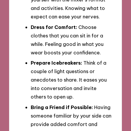
and activities. Knowing what to
expect can ease your nerves.
Dress for Comfort:
Choose
clothes that you can sit in for a
while. Feeling good in what you
wear boosts your confidence.
Prepare Icebreakers:
Think of a
couple of light questions or
anecdotes to share. It eases you
into conversation and invite
others to open up.
Bring a Friend if Possible:
Having
someone familiar by your side can
provide added comfort and