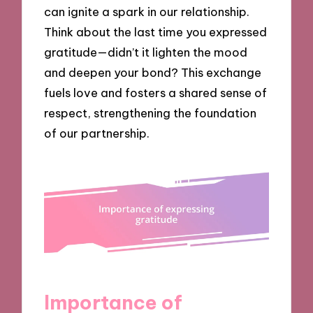
can ignite a spark in our relationship.
Think about the last time you expressed
gratitude—didn’t it lighten the mood
and deepen your bond? This exchange
fuels love and fosters a shared sense of
respect, strengthening the foundation
of our partnership.
Importance of