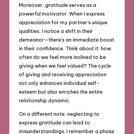
Moreover, gratitude serves as a
powerful motivator. When I express
appreciation for my partner’s unique
qualities, I notice a shift in their
demeanor—there’s an immediate boost
in their confidence. Think about it: how
often do we feel more inclined to be
giving when we feel valued? The cycle
of giving and receiving appreciation
not only enhances individual self-
esteem but also enriches the entire
relationship dynamic.
On a different note, neglecting to
express gratitude can lead to
misunderstandings. I remember a phase