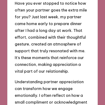
Have you ever stopped to notice how
often your partner goes the extra mile
for you? Just last week, my partner
came home early to prepare dinner
after I had a long day at work. That
effort, combined with their thoughtful
gesture, created an atmosphere of
support that truly resonated with me.
It’s these moments that reinforce our
connection, making appreciation a
vital part of our relationship.
Understanding partner appreciation
can transform how we engage
emotionally. I often reflect on how a
small compliment or acknowledgment