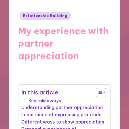
Posted
Relationship Building
in
My experience with
partner
appreciation
04/12/2024
9 minutes
In this article:
Key takeaways
Understanding partner appreciation
Importance of expressing gratitude
Different ways to show appreciation
Personal experiences of