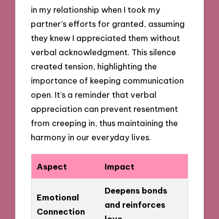
in my relationship when I took my
partner’s efforts for granted, assuming
they knew I appreciated them without
verbal acknowledgment. This silence
created tension, highlighting the
importance of keeping communication
open. It’s a reminder that verbal
appreciation can prevent resentment
from creeping in, thus maintaining the
harmony in our everyday lives.
Aspect
Impact
Deepens bonds
Emotional
and reinforces
Connection
love