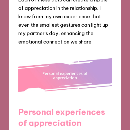
of appreciation in the relationship. I
know from my own experience that
even the smallest gestures can light up
my partner’s day, enhancing the
emotional connection we share.
Personal experiences
of appreciation