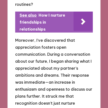
routines?
See also
How I nurture
friendships in
relationships
Moreover, I’ve discovered that
appreciation fosters open
communication. During a conversation
about our future, I began sharing what I
appreciated about my partner’s
ambitions and dreams. Their response
was immediate—an increase in
enthusiasm and openness to discuss our
plans further. It struck me that
recognition doesn’t just nurture