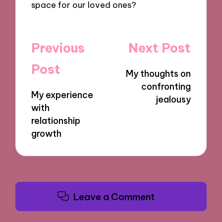
space for our loved ones?
Post
Previous
Next Post
navigation
Post
My thoughts on
confronting
My experience
jealousy
with
relationship
growth
Leave a Comment