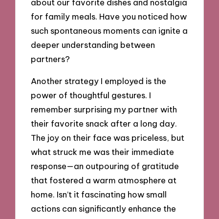
about our favorite dishes and nostalgia
for family meals. Have you noticed how
such spontaneous moments can ignite a
deeper understanding between
partners?
Another strategy I employed is the
power of thoughtful gestures. I
remember surprising my partner with
their favorite snack after a long day.
The joy on their face was priceless, but
what struck me was their immediate
response—an outpouring of gratitude
that fostered a warm atmosphere at
home. Isn’t it fascinating how small
actions can significantly enhance the