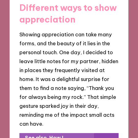
Different ways to show
appreciation
Showing appreciation can take many
forms, and the beauty of it lies in the
personal touch. One day, I decided to
leave little notes for my partner, hidden
in places they frequently visited at
home. It was a delightful surprise for
them to find a note saying, “Thank you
for always being my rock.” That simple
gesture sparked joy in their day,
reminding me of the impact small acts
can have.
See also
How I