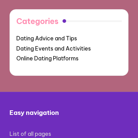
Categories
Dating Advice and Tips
Dating Events and Activities
Online Dating Platforms
Easy navigation
List of all pages