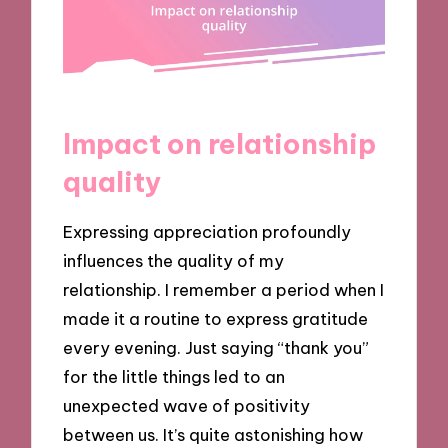
Impact on relationship
quality
Expressing appreciation profoundly
influences the quality of my
relationship. I remember a period when I
made it a routine to express gratitude
every evening. Just saying “thank you”
for the little things led to an
unexpected wave of positivity
between us. It’s quite astonishing how