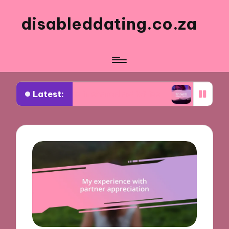
disableddating.co.za
Latest:
r me in shared activities
What works for me in 