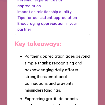
appreciation
Impact on relationship quality
Tips for consistent appreciation
Encouraging appreciation in your
partner
Key takeaways:
Partner appreciation goes beyond
simple thanks; recognizing and
acknowledging daily efforts
strengthens emotional
connections and prevents
misunderstandings.
Expressing gratitude boosts