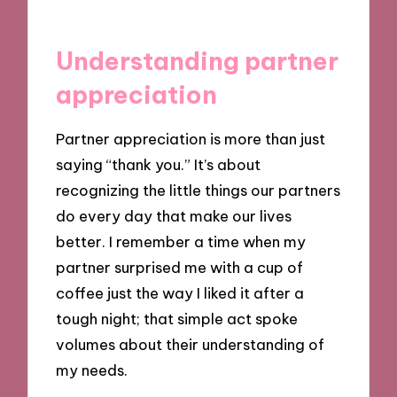
Understanding partner
appreciation
Partner appreciation is more than just
saying “thank you.” It’s about
recognizing the little things our partners
do every day that make our lives
better. I remember a time when my
partner surprised me with a cup of
coffee just the way I liked it after a
tough night; that simple act spoke
volumes about their understanding of
my needs.