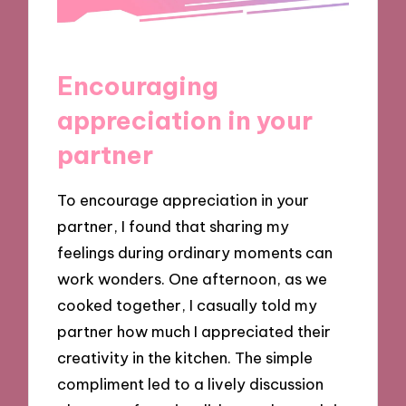
Encouraging
appreciation in your
partner
To encourage appreciation in your
partner, I found that sharing my
feelings during ordinary moments can
work wonders. One afternoon, as we
cooked together, I casually told my
partner how much I appreciated their
creativity in the kitchen. The simple
compliment led to a lively discussion