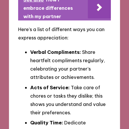
embrace differences
with my partner
Here’s a list of different ways you can
express appreciation:
Verbal Compliments:
Share
heartfelt compliments regularly,
celebrating your partner’s
attributes or achievements.
Acts of Service:
Take care of
chores or tasks they dislike; this
shows you understand and value
their preferences.
Quality Time:
Dedicate