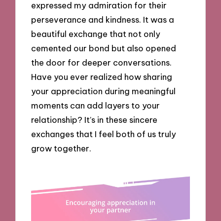
expressed my admiration for their
perseverance and kindness. It was a
beautiful exchange that not only
cemented our bond but also opened
the door for deeper conversations.
Have you ever realized how sharing
your appreciation during meaningful
moments can add layers to your
relationship? It’s in these sincere
exchanges that I feel both of us truly
grow together.