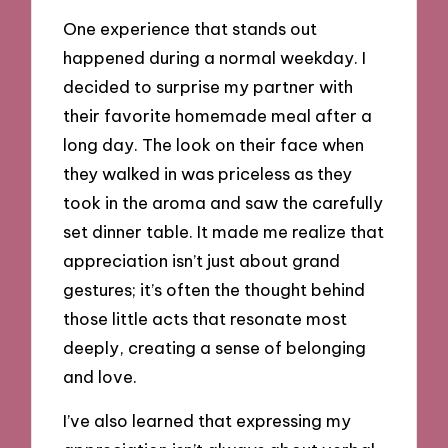
One experience that stands out
happened during a normal weekday. I
decided to surprise my partner with
their favorite homemade meal after a
long day. The look on their face when
they walked in was priceless as they
took in the aroma and saw the carefully
set dinner table. It made me realize that
appreciation isn’t just about grand
gestures; it’s often the thought behind
those little acts that resonate most
deeply, creating a sense of belonging
and love.
I’ve also learned that expressing my