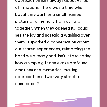
appreciation isn’t always about verbal
affirmations. There was a time when I
bought my partner a small framed
picture of a memory from our trip
together. When they opened it, I could
see the joy and nostalgia washing over
them. It sparked a conversation about
our shared experiences, reinforcing the
bond we already had. Isn’t it fascinating
how a simple gift can evoke profound
emotions and memories, making
appreciation a two-way street of
connection?