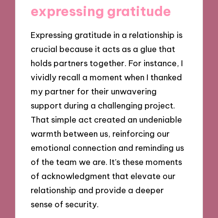
expressing gratitude
Expressing gratitude in a relationship is
crucial because it acts as a glue that
holds partners together. For instance, I
vividly recall a moment when I thanked
my partner for their unwavering
support during a challenging project.
That simple act created an undeniable
warmth between us, reinforcing our
emotional connection and reminding us
of the team we are. It’s these moments
of acknowledgment that elevate our
relationship and provide a deeper
sense of security.