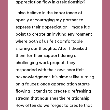
appreciation flow in a relationship?
I also believe in the importance of
openly encouraging my partner to
express their appreciation. I made it a
point to create an inviting environment
where both of us felt comfortable
sharing our thoughts. After I thanked
them for their support during a
challenging work project, they
responded with their own heartfelt
acknowledgment. It’s almost like turning
on a faucet; once appreciation starts
flowing, it tends to create a refreshing
stream that nourishes the relationship.
How often do we forget to create that