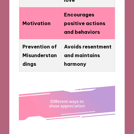
Encourages
Motivation
positive actions
and behaviors
Prevention of
Avoids resentment
Misunderstan
and maintains
dings
harmony