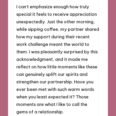
I can’t emphasize enough how truly
special it feels to receive appreciation
unexpectedly. Just the other morning,
while sipping coffee, my partner shared
how my support during their recent
work challenge meant the world to
them. I was pleasantly surprised by this
acknowledgment, and it made me
reflect on how little moments like these
can genuinely uplift our spirits and
strengthen our partnership. Have you
ever been met with such warm words
when you least expected it? Those
moments are what I like to call the
gems of a relationship.