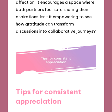
affection; it encourages a space where
both partners feel safe sharing their
aspirations. Isn’t it empowering to see
how gratitude can transform
discussions into collaborative journeys?
Tips for consistent
appreciation