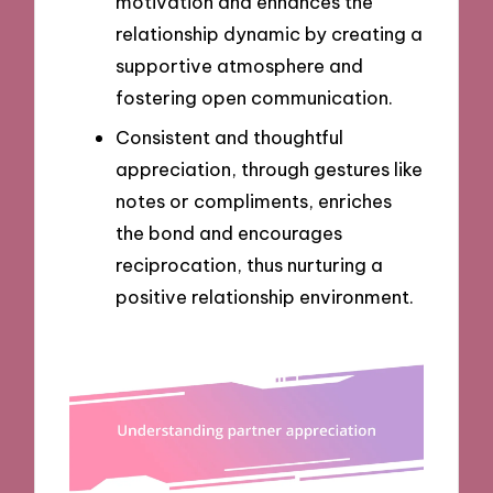
motivation and enhances the
relationship dynamic by creating a
supportive atmosphere and
fostering open communication.
Consistent and thoughtful
appreciation, through gestures like
notes or compliments, enriches
the bond and encourages
reciprocation, thus nurturing a
positive relationship environment.