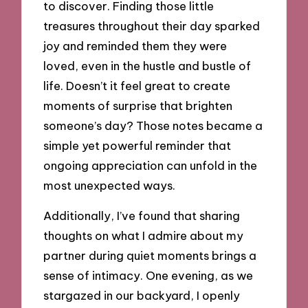
to discover. Finding those little
treasures throughout their day sparked
joy and reminded them they were
loved, even in the hustle and bustle of
life. Doesn’t it feel great to create
moments of surprise that brighten
someone’s day? Those notes became a
simple yet powerful reminder that
ongoing appreciation can unfold in the
most unexpected ways.
Additionally, I’ve found that sharing
thoughts on what I admire about my
partner during quiet moments brings a
sense of intimacy. One evening, as we
stargazed in our backyard, I openly