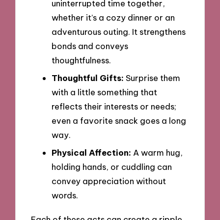
uninterrupted time together,
whether it’s a cozy dinner or an
adventurous outing. It strengthens
bonds and conveys
thoughtfulness.
Thoughtful Gifts:
Surprise them
with a little something that
reflects their interests or needs;
even a favorite snack goes a long
way.
Physical Affection:
A warm hug,
holding hands, or cuddling can
convey appreciation without
words.
Each of these acts can create a ripple