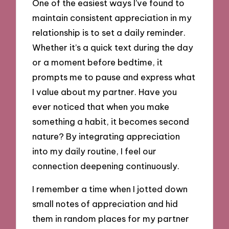
One of the easiest ways I’ve found to
maintain consistent appreciation in my
relationship is to set a daily reminder.
Whether it’s a quick text during the day
or a moment before bedtime, it
prompts me to pause and express what
I value about my partner. Have you
ever noticed that when you make
something a habit, it becomes second
nature? By integrating appreciation
into my daily routine, I feel our
connection deepening continuously.
I remember a time when I jotted down
small notes of appreciation and hid
them in random places for my partner