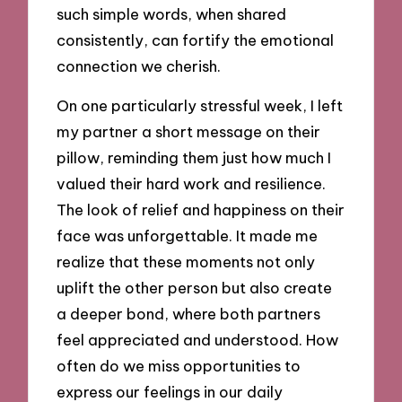
such simple words, when shared
consistently, can fortify the emotional
connection we cherish.
On one particularly stressful week, I left
my partner a short message on their
pillow, reminding them just how much I
valued their hard work and resilience.
The look of relief and happiness on their
face was unforgettable. It made me
realize that these moments not only
uplift the other person but also create
a deeper bond, where both partners
feel appreciated and understood. How
often do we miss opportunities to
express our feelings in our daily