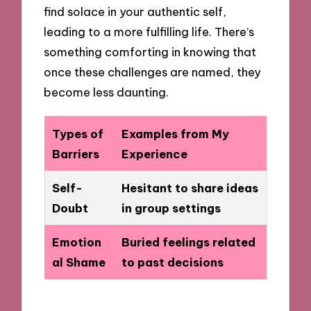
find solace in your authentic self,
leading to a more fulfilling life. There’s
something comforting in knowing that
once these challenges are named, they
become less daunting.
Types of
Examples from My
Barriers
Experience
Self-
Hesitant to share ideas
Doubt
in group settings
Emotion
Buried feelings related
al Shame
to past decisions