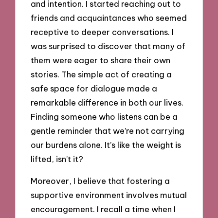
and intention. I started reaching out to
friends and acquaintances who seemed
receptive to deeper conversations. I
was surprised to discover that many of
them were eager to share their own
stories. The simple act of creating a
safe space for dialogue made a
remarkable difference in both our lives.
Finding someone who listens can be a
gentle reminder that we’re not carrying
our burdens alone. It’s like the weight is
lifted, isn’t it?
Moreover, I believe that fostering a
supportive environment involves mutual
encouragement. I recall a time when I