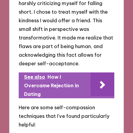
harshly criticizing myself for falling
short, I chose to treat myself with the
kindness I would offer a friend. This
small shift in perspective was
transformative. It made me realize that
flaws are part of being human, and
acknowledging this fact allows for
deeper self-acceptance.
See also
How I
Overcame Rejection in
Dating
Here are some self-compassion
techniques that I’ve found particularly
helpful: