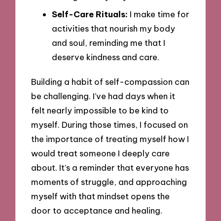
Self-Care Rituals:
I make time for
activities that nourish my body
and soul, reminding me that I
deserve kindness and care.
Building a habit of self-compassion can
be challenging. I’ve had days when it
felt nearly impossible to be kind to
myself. During those times, I focused on
the importance of treating myself how I
would treat someone I deeply care
about. It’s a reminder that everyone has
moments of struggle, and approaching
myself with that mindset opens the
door to acceptance and healing.