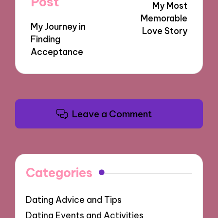
Post
My Most
Memorable
My Journey in
Love Story
Finding
Acceptance
Leave a Comment
Categories
Dating Advice and Tips
Dating Events and Activities