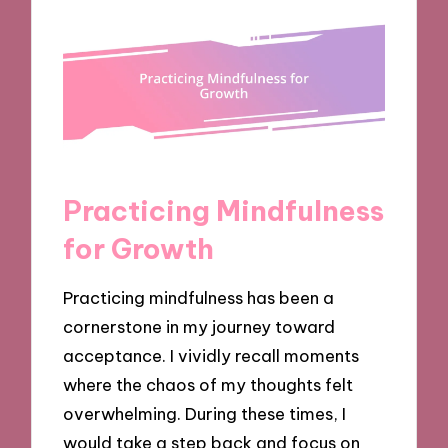
Practicing Mindfulness
for Growth
Practicing mindfulness has been a
cornerstone in my journey toward
acceptance. I vividly recall moments
where the chaos of my thoughts felt
overwhelming. During these times, I
would take a step back and focus on