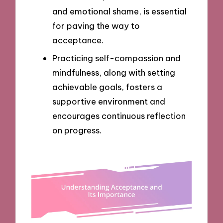
and emotional shame, is essential
for paving the way to
acceptance.
Practicing self-compassion and
mindfulness, along with setting
achievable goals, fosters a
supportive environment and
encourages continuous reflection
on progress.