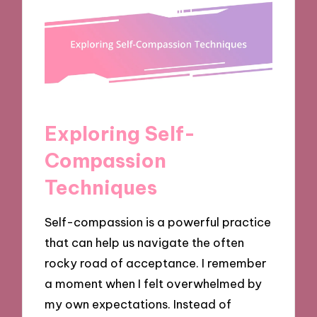
Exploring Self-
Compassion
Techniques
Self-compassion is a powerful practice
that can help us navigate the often
rocky road of acceptance. I remember
a moment when I felt overwhelmed by
my own expectations. Instead of