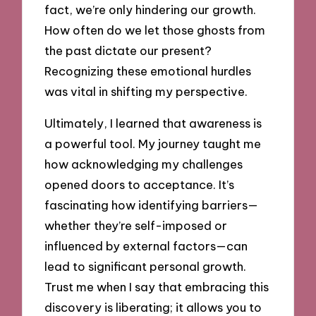
fact, we’re only hindering our growth.
How often do we let those ghosts from
the past dictate our present?
Recognizing these emotional hurdles
was vital in shifting my perspective.
Ultimately, I learned that awareness is
a powerful tool. My journey taught me
how acknowledging my challenges
opened doors to acceptance. It’s
fascinating how identifying barriers—
whether they’re self-imposed or
influenced by external factors—can
lead to significant personal growth.
Trust me when I say that embracing this
discovery is liberating; it allows you to