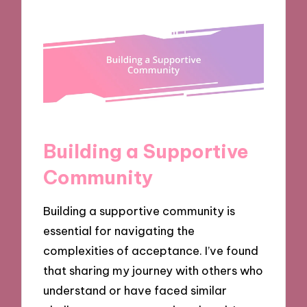
Building a Supportive
Community
Building a supportive community is
essential for navigating the
complexities of acceptance. I’ve found
that sharing my journey with others who
understand or have faced similar