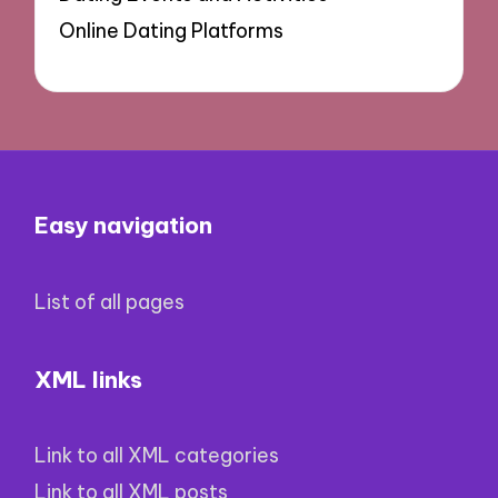
Online Dating Platforms
Easy navigation
List of all pages
XML links
Link to all XML categories
Link to all XML posts