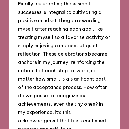
Finally, celebrating those small
successes is integral to cultivating a
positive mindset. I began rewarding
myself after reaching each goal, like
treating myself to a favorite activity or
simply enjoying a moment of quiet
reflection. These celebrations became
anchors in my journey, reinforcing the
notion that each step forward, no
matter how small, is a significant part
of the acceptance process. How often
do we pause to recognize our
achievements, even the tiny ones? In
my experience, it’s this
acknowledgment that fuels continued
progress and self-love.