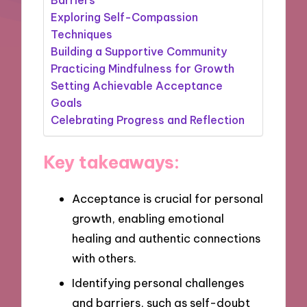
Exploring Self-Compassion
Techniques
Building a Supportive Community
Practicing Mindfulness for Growth
Setting Achievable Acceptance
Goals
Celebrating Progress and Reflection
Key takeaways:
Acceptance is crucial for personal
growth, enabling emotional
healing and authentic connections
with others.
Identifying personal challenges
and barriers, such as self-doubt