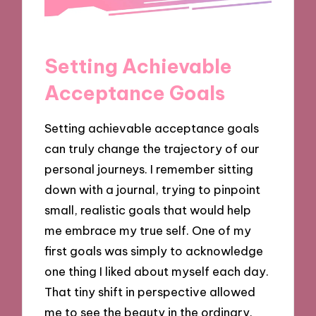
Setting Achievable
Acceptance Goals
Setting achievable acceptance goals
can truly change the trajectory of our
personal journeys. I remember sitting
down with a journal, trying to pinpoint
small, realistic goals that would help
me embrace my true self. One of my
first goals was simply to acknowledge
one thing I liked about myself each day.
That tiny shift in perspective allowed
me to see the beauty in the ordinary.