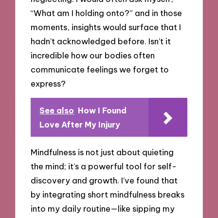
“What am I holding onto?” and in those
moments, insights would surface that I
hadn’t acknowledged before. Isn’t it
incredible how our bodies often
communicate feelings we forget to
express?
See also
How I Found
Love After My Injury
Mindfulness is not just about quieting
the mind; it’s a powerful tool for self-
discovery and growth. I’ve found that
by integrating short mindfulness breaks
into my daily routine—like sipping my