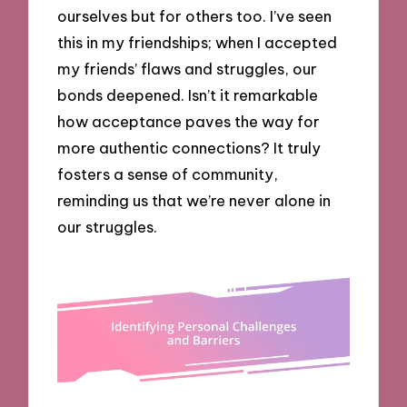
ourselves but for others too. I’ve seen
this in my friendships; when I accepted
my friends’ flaws and struggles, our
bonds deepened. Isn’t it remarkable
how acceptance paves the way for
more authentic connections? It truly
fosters a sense of community,
reminding us that we’re never alone in
our struggles.