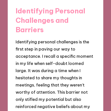
Identifying Personal
Challenges and
Barriers
Identifying personal challenges is the
first step in paving our way to
acceptance. I recall a specific moment
in my life when self-doubt loomed
large. It was during a time when I
hesitated to share my thoughts in
meetings, feeling that they weren’t
worthy of attention. This barrier not
only stifled my potential but also
reinforced negative beliefs about my