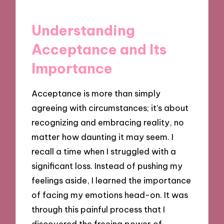
Understanding
Acceptance and Its
Importance
Acceptance is more than simply
agreeing with circumstances; it’s about
recognizing and embracing reality, no
matter how daunting it may seem. I
recall a time when I struggled with a
significant loss. Instead of pushing my
feelings aside, I learned the importance
of facing my emotions head-on. It was
through this painful process that I
discovered the freeing power of