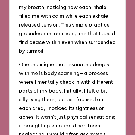
my breath, noticing how each inhale
filled me with calm while each exhale
released tension. This simple practice
grounded me, reminding me that I could
find peace within even when surrounded
by turmoil.
One technique that resonated deeply
with me is body scanning—a process
where I mentally check in with different
parts of my body. Initially, I felt a bit
silly lying there, but as I focused on
each area, I noticed its tightness or
aches. It wasn’t just physical sensations;
it brought up emotions I had been
neglecting. I would often ask myself,