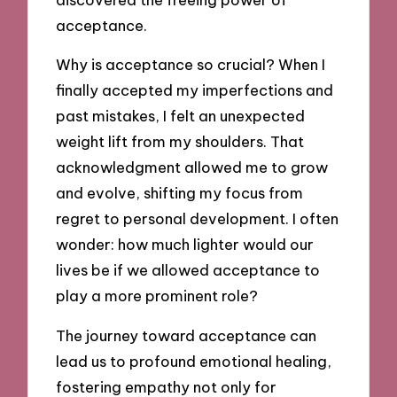
acceptance.
Why is acceptance so crucial? When I
finally accepted my imperfections and
past mistakes, I felt an unexpected
weight lift from my shoulders. That
acknowledgment allowed me to grow
and evolve, shifting my focus from
regret to personal development. I often
wonder: how much lighter would our
lives be if we allowed acceptance to
play a more prominent role?
The journey toward acceptance can
lead us to profound emotional healing,
fostering empathy not only for