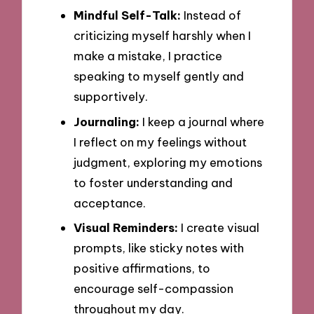
Mindful Self-Talk:
Instead of
criticizing myself harshly when I
make a mistake, I practice
speaking to myself gently and
supportively.
Journaling:
I keep a journal where
I reflect on my feelings without
judgment, exploring my emotions
to foster understanding and
acceptance.
Visual Reminders:
I create visual
prompts, like sticky notes with
positive affirmations, to
encourage self-compassion
throughout my day.