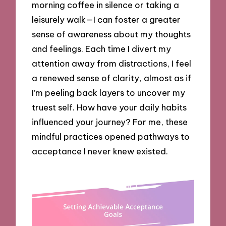
morning coffee in silence or taking a
leisurely walk—I can foster a greater
sense of awareness about my thoughts
and feelings. Each time I divert my
attention away from distractions, I feel
a renewed sense of clarity, almost as if
I’m peeling back layers to uncover my
truest self. How have your daily habits
influenced your journey? For me, these
mindful practices opened pathways to
acceptance I never knew existed.