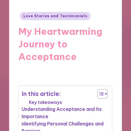
Posted
Love Stories and Testimonials
in
My Heartwarming
Journey to
Acceptance
08/11/2024
10 minutes
In this article:
Key takeaways
Understanding Acceptance and Its
Importance
Identifying Personal Challenges and
Barriers