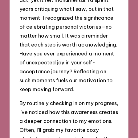
years critiquing what I saw, but in that
moment, I recognized the significance
of celebrating personal victories—no
matter how small. It was a reminder
that each step is worth acknowledging.
Have you ever experienced a moment
of unexpected joy in your self-
acceptance journey? Reflecting on
such moments fuels our motivation to
keep moving forward.
By routinely checking in on my progress,
I’ve noticed how this awareness creates
a deeper connection to my emotions.
Often, I’ll grab my favorite cozy