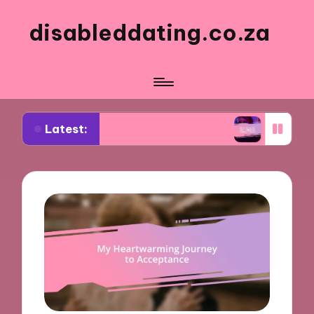
disableddating.co.za
Latest:
 me in shared activities
What works for me in e