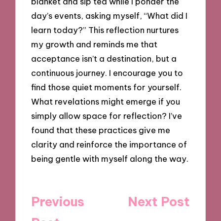
blanket and sip tea while I ponder the
day’s events, asking myself, “What did I
learn today?” This reflection nurtures
my growth and reminds me that
acceptance isn’t a destination, but a
continuous journey. I encourage you to
find those quiet moments for yourself.
What revelations might emerge if you
simply allow space for reflection? I’ve
found that these practices give me
clarity and reinforce the importance of
being gentle with myself along the way.
Post
Previous
Next Post
navigation