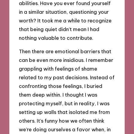
abilities. Have you ever found yourself
in a similar situation, questioning your
worth? It took me a while to recognize
that being quiet didn’t mean I had
nothing valuable to contribute.
Then there are emotional barriers that
can be even more insidious. I remember
grappling with feelings of shame
related to my past decisions. Instead of
confronting those feelings, I buried
them deep within. I thought I was
protecting myself, but in reality, I was
setting up walls that isolated me from
others. It’s funny how we often think
we’re doing ourselves a favor when, in