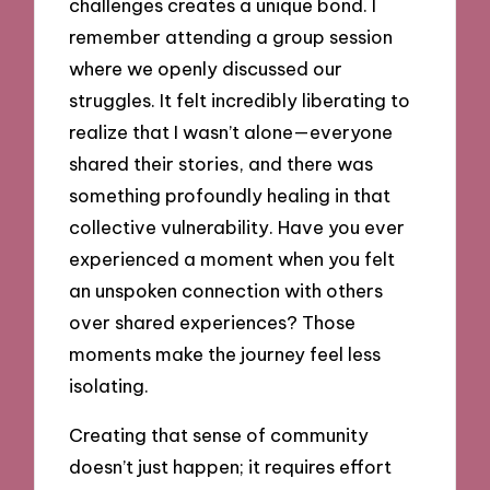
challenges creates a unique bond. I
remember attending a group session
where we openly discussed our
struggles. It felt incredibly liberating to
realize that I wasn’t alone—everyone
shared their stories, and there was
something profoundly healing in that
collective vulnerability. Have you ever
experienced a moment when you felt
an unspoken connection with others
over shared experiences? Those
moments make the journey feel less
isolating.
Creating that sense of community
doesn’t just happen; it requires effort