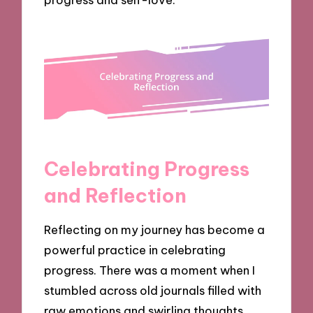
Celebrating Progress
and Reflection
Reflecting on my journey has become a
powerful practice in celebrating
progress. There was a moment when I
stumbled across old journals filled with
raw emotions and swirling thoughts