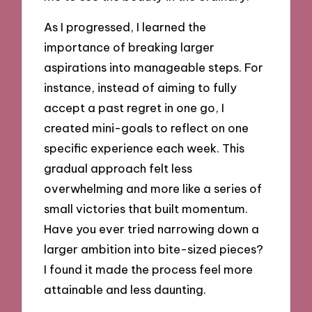
As I progressed, I learned the
importance of breaking larger
aspirations into manageable steps. For
instance, instead of aiming to fully
accept a past regret in one go, I
created mini-goals to reflect on one
specific experience each week. This
gradual approach felt less
overwhelming and more like a series of
small victories that built momentum.
Have you ever tried narrowing down a
larger ambition into bite-sized pieces?
I found it made the process feel more
attainable and less daunting.