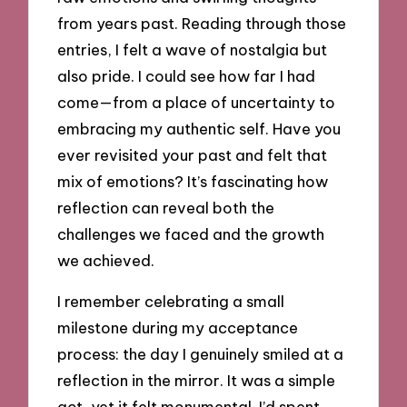
from years past. Reading through those
entries, I felt a wave of nostalgia but
also pride. I could see how far I had
come—from a place of uncertainty to
embracing my authentic self. Have you
ever revisited your past and felt that
mix of emotions? It’s fascinating how
reflection can reveal both the
challenges we faced and the growth
we achieved.
I remember celebrating a small
milestone during my acceptance
process: the day I genuinely smiled at a
reflection in the mirror. It was a simple
act, yet it felt monumental. I’d spent