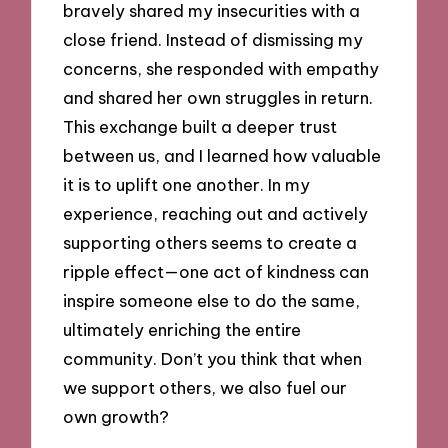
bravely shared my insecurities with a
close friend. Instead of dismissing my
concerns, she responded with empathy
and shared her own struggles in return.
This exchange built a deeper trust
between us, and I learned how valuable
it is to uplift one another. In my
experience, reaching out and actively
supporting others seems to create a
ripple effect—one act of kindness can
inspire someone else to do the same,
ultimately enriching the entire
community. Don’t you think that when
we support others, we also fuel our
own growth?