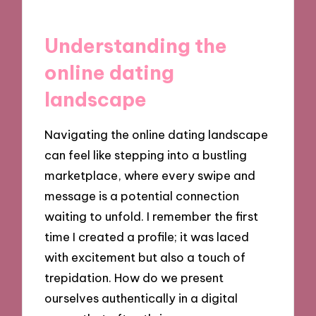
Understanding the
online dating
landscape
Navigating the online dating landscape
can feel like stepping into a bustling
marketplace, where every swipe and
message is a potential connection
waiting to unfold. I remember the first
time I created a profile; it was laced
with excitement but also a touch of
trepidation. How do we present
ourselves authentically in a digital