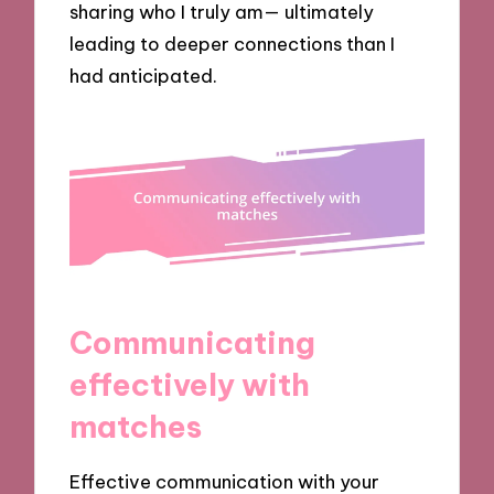
sharing who I truly am— ultimately
leading to deeper connections than I
had anticipated.
Communicating
effectively with
matches
Effective communication with your