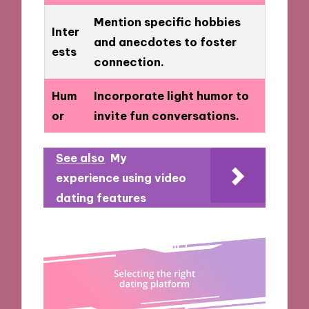
Mention specific hobbies
Inter
and anecdotes to foster
ests
connection.
Hum
Incorporate light humor to
or
invite fun conversations.
See also
My
experience using video
dating features