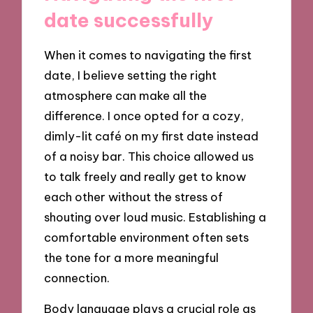
date successfully
When it comes to navigating the first
date, I believe setting the right
atmosphere can make all the
difference. I once opted for a cozy,
dimly-lit café on my first date instead
of a noisy bar. This choice allowed us
to talk freely and really get to know
each other without the stress of
shouting over loud music. Establishing a
comfortable environment often sets
the tone for a more meaningful
connection.
Body language plays a crucial role as