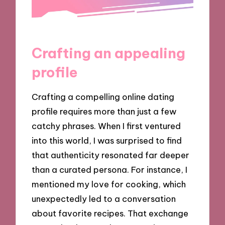
Crafting an appealing
profile
Crafting a compelling online dating
profile requires more than just a few
catchy phrases. When I first ventured
into this world, I was surprised to find
that authenticity resonated far deeper
than a curated persona. For instance, I
mentioned my love for cooking, which
unexpectedly led to a conversation
about favorite recipes. That exchange