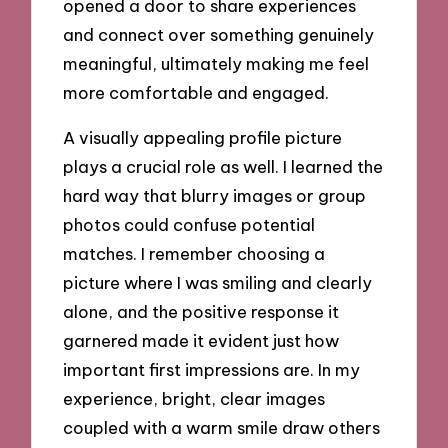
opened a door to share experiences
and connect over something genuinely
meaningful, ultimately making me feel
more comfortable and engaged.
A visually appealing profile picture
plays a crucial role as well. I learned the
hard way that blurry images or group
photos could confuse potential
matches. I remember choosing a
picture where I was smiling and clearly
alone, and the positive response it
garnered made it evident just how
important first impressions are. In my
experience, bright, clear images
coupled with a warm smile draw others