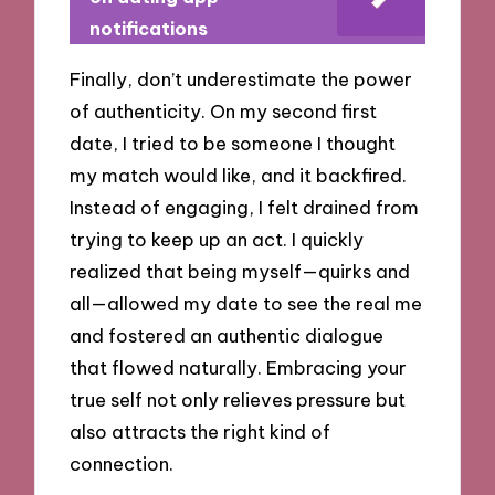
notifications
Finally, don’t underestimate the power
of authenticity. On my second first
date, I tried to be someone I thought
my match would like, and it backfired.
Instead of engaging, I felt drained from
trying to keep up an act. I quickly
realized that being myself—quirks and
all—allowed my date to see the real me
and fostered an authentic dialogue
that flowed naturally. Embracing your
true self not only relieves pressure but
also attracts the right kind of
connection.