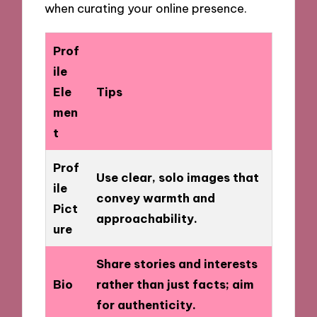
when curating your online presence.
Prof
ile
Ele
Tips
men
t
Prof
Use clear, solo images that
ile
convey warmth and
Pict
approachability.
ure
Share stories and interests
Bio
rather than just facts; aim
for authenticity.