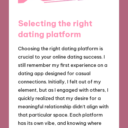
Selecting the right
dating platform
Choosing the right dating platform is
crucial to your online dating success. I
still remember my first experience on a
dating app designed for casual
connections. Initially, I felt out of my
element, but as I engaged with others, I
quickly realized that my desire for a
meaningful relationship didn’t align with
that particular space. Each platform
has its own vibe, and knowing where