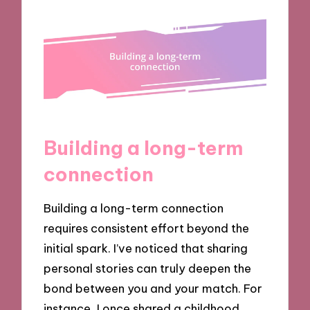
Building a long-term
connection
Building a long-term connection
requires consistent effort beyond the
initial spark. I’ve noticed that sharing
personal stories can truly deepen the
bond between you and your match. For
instance, I once shared a childhood