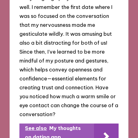
well. I remember the first date where I
was so focused on the conversation
that my nervousness made me
gesticulate wildly. It was amusing but
also a bit distracting for both of us!
Since then, I’ve learned to be more
mindful of my posture and gestures,
which helps convey openness and
confidence—essential elements for
creating trust and connection. Have
you noticed how much a warm smile or
eye contact can change the course of a
conversation?
See also
My thoughts
on dating app