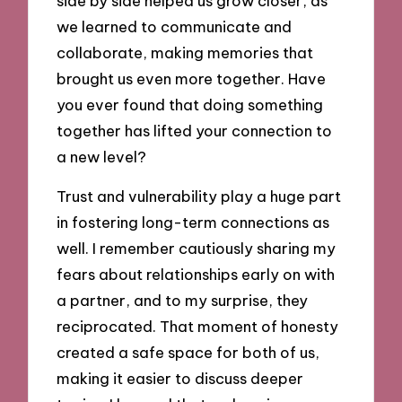
side by side helped us grow closer, as
we learned to communicate and
collaborate, making memories that
brought us even more together. Have
you ever found that doing something
together has lifted your connection to
a new level?
Trust and vulnerability play a huge part
in fostering long-term connections as
well. I remember cautiously sharing my
fears about relationships early on with
a partner, and to my surprise, they
reciprocated. That moment of honesty
created a safe space for both of us,
making it easier to discuss deeper