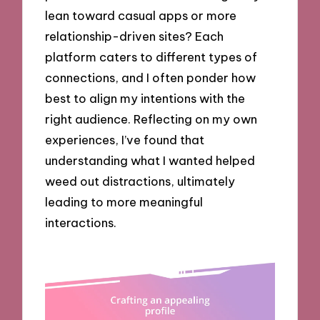
lean toward casual apps or more
relationship-driven sites? Each
platform caters to different types of
connections, and I often ponder how
best to align my intentions with the
right audience. Reflecting on my own
experiences, I’ve found that
understanding what I wanted helped
weed out distractions, ultimately
leading to more meaningful
interactions.