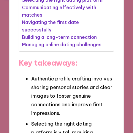
Communicating effectively with
matches
Navigating the first date
successfully
Building a long-term connection
Managing online dating challenges
Key takeaways:
Authentic profile crafting involves
sharing personal stories and clear
images to foster genuine
connections and improve first
impressions.
Selecting the right dating
platform is vital, requiring