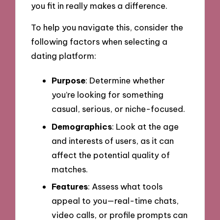
you fit in really makes a difference.
To help you navigate this, consider the
following factors when selecting a
dating platform:
Purpose
: Determine whether
you’re looking for something
casual, serious, or niche-focused.
Demographics
: Look at the age
and interests of users, as it can
affect the potential quality of
matches.
Features
: Assess what tools
appeal to you—real-time chats,
video calls, or profile prompts can