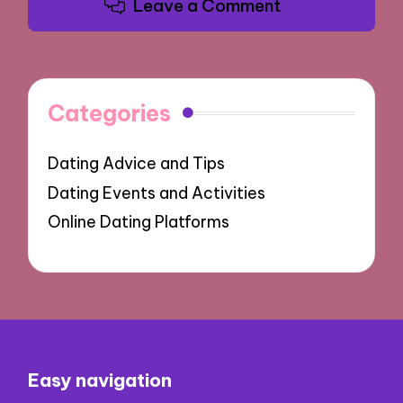
Leave a Comment
Categories
Dating Advice and Tips
Dating Events and Activities
Online Dating Platforms
Easy navigation