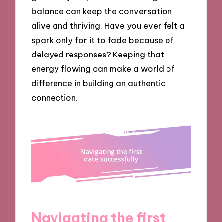
balance can keep the conversation
alive and thriving. Have you ever felt a
spark only for it to fade because of
delayed responses? Keeping that
energy flowing can make a world of
difference in building an authentic
connection.
Navigating the first