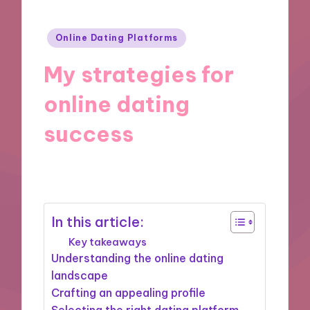
Posted
Online Dating Platforms
in
My strategies for
online dating
success
21/11/2024
9 minutes
In this article:
Key takeaways
Understanding the online dating
landscape
Crafting an appealing profile
Selecting the right dating platform