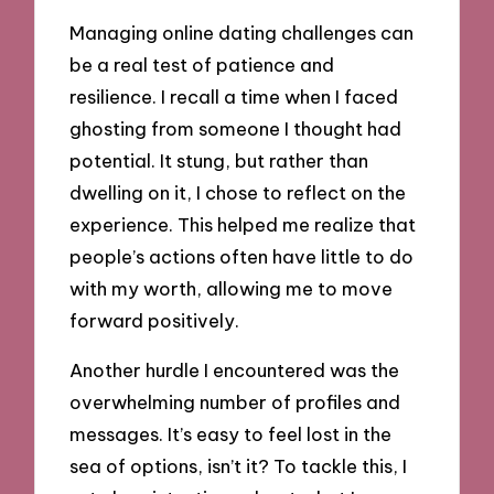
Managing online dating challenges can
be a real test of patience and
resilience. I recall a time when I faced
ghosting from someone I thought had
potential. It stung, but rather than
dwelling on it, I chose to reflect on the
experience. This helped me realize that
people’s actions often have little to do
with my worth, allowing me to move
forward positively.
Another hurdle I encountered was the
overwhelming number of profiles and
messages. It’s easy to feel lost in the
sea of options, isn’t it? To tackle this, I