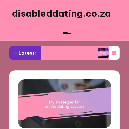
disableddating.co.za
Latest:
r me in shared activities
What works for me in