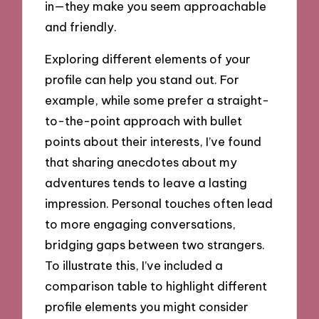
in—they make you seem approachable
and friendly.
Exploring different elements of your
profile can help you stand out. For
example, while some prefer a straight-
to-the-point approach with bullet
points about their interests, I’ve found
that sharing anecdotes about my
adventures tends to leave a lasting
impression. Personal touches often lead
to more engaging conversations,
bridging gaps between two strangers.
To illustrate this, I’ve included a
comparison table to highlight different
profile elements you might consider