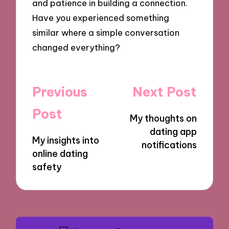
and patience in building a connection.
Have you experienced something
similar where a simple conversation
changed everything?
Post
Previous
Next Post
navigation
Post
My thoughts on
dating app
My insights into
notifications
online dating
safety