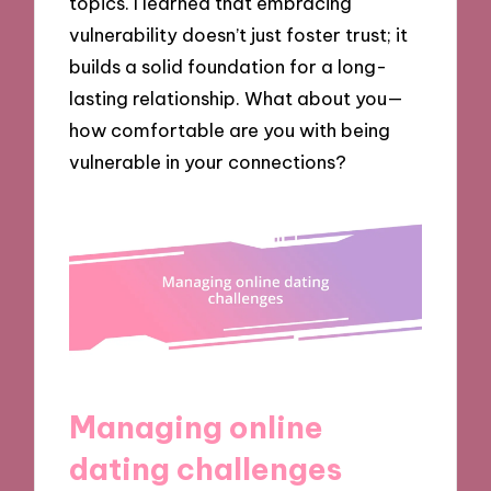
topics. I learned that embracing
vulnerability doesn’t just foster trust; it
builds a solid foundation for a long-
lasting relationship. What about you—
how comfortable are you with being
vulnerable in your connections?
Managing online
dating challenges