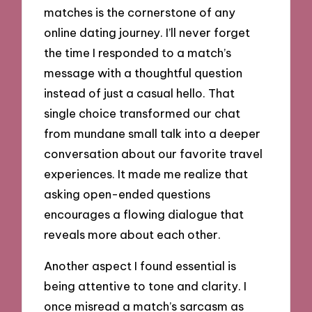
matches is the cornerstone of any
online dating journey. I’ll never forget
the time I responded to a match’s
message with a thoughtful question
instead of just a casual hello. That
single choice transformed our chat
from mundane small talk into a deeper
conversation about our favorite travel
experiences. It made me realize that
asking open-ended questions
encourages a flowing dialogue that
reveals more about each other.
Another aspect I found essential is
being attentive to tone and clarity. I
once misread a match’s sarcasm as