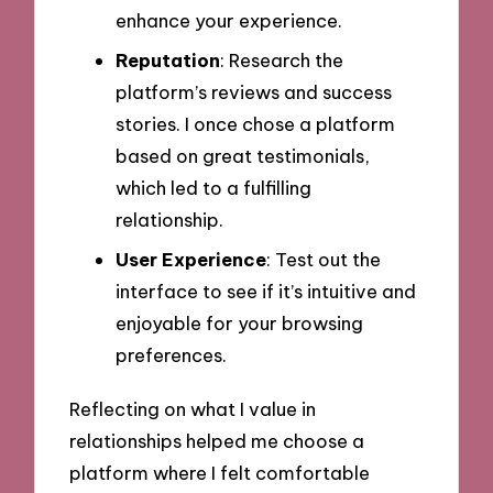
enhance your experience.
Reputation
: Research the
platform’s reviews and success
stories. I once chose a platform
based on great testimonials,
which led to a fulfilling
relationship.
User Experience
: Test out the
interface to see if it’s intuitive and
enjoyable for your browsing
preferences.
Reflecting on what I value in
relationships helped me choose a
platform where I felt comfortable