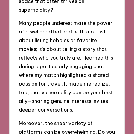
space that often thrives on
superficiality?
Many people underestimate the power
of a well-crafted profile. It’s not just
about listing hobbies or favorite
movies; it’s about telling a story that
reflects who you truly are. I learned this
during a particularly engaging chat
where my match highlighted a shared
passion for travel. It made me realize,
too, that vulnerability can be your best
ally—sharing genuine interests invites
deeper conversations.
Moreover, the sheer variety of
platforms can be overwhelming. Do you