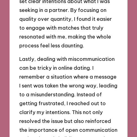
set clear intentions about what I was
seeking in a partner. By focusing on
quality over quantity, I found it easier
to engage with matches that truly
resonated with me, making the whole
process feel less daunting.
Lastly, dealing with miscommunication
can be tricky in online dating. I
remember a situation where a message
I sent was taken the wrong way, leading
to a misunderstanding. Instead of
getting frustrated, I reached out to
clarify my intentions. This not only
resolved the issue but also reinforced
the importance of open communication