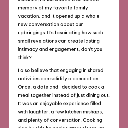
memory of my favorite family
vacation, and it opened up a whole
new conversation about our
upbringings. It’s fascinating how such
small revelations can create lasting
intimacy and engagement, don’t you
think?
I also believe that engaging in shared
activities can solidify a connection.
Once, a date and I decided to cook a
meal together instead of just dining out.
It was an enjoyable experience filled
with laughter, a few kitchen mishaps,
and plenty of conversation. Cooking