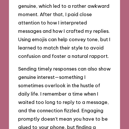
genuine, which led to a rather awkward
moment. After that, I paid close
attention to how I interpreted
messages and how I crafted my replies.
Using emojis can help convey tone, but I
learned to match their style to avoid
confusion and foster a natural rapport.
Sending timely responses can also show
genuine interest—something I
sometimes overlook in the hustle of
daily life. I remember a time when I
waited too long to reply to a message,
and the connection fizzled. Engaging
promptly doesn’t mean you have to be
glued to your phone, but finding a