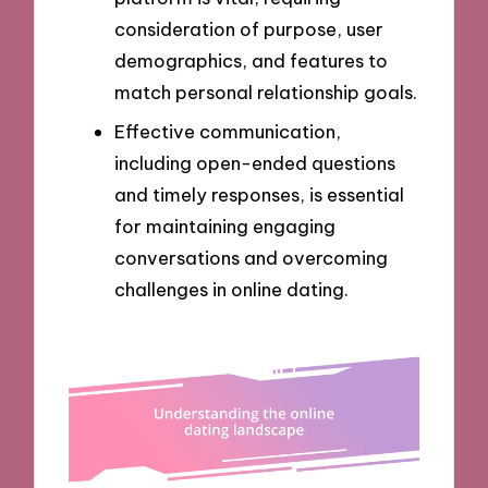
consideration of purpose, user
demographics, and features to
match personal relationship goals.
Effective communication,
including open-ended questions
and timely responses, is essential
for maintaining engaging
conversations and overcoming
challenges in online dating.