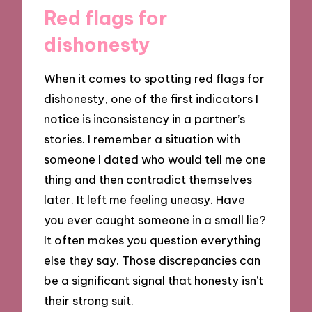
Red flags for
dishonesty
When it comes to spotting red flags for
dishonesty, one of the first indicators I
notice is inconsistency in a partner’s
stories. I remember a situation with
someone I dated who would tell me one
thing and then contradict themselves
later. It left me feeling uneasy. Have
you ever caught someone in a small lie?
It often makes you question everything
else they say. Those discrepancies can
be a significant signal that honesty isn’t
their strong suit.