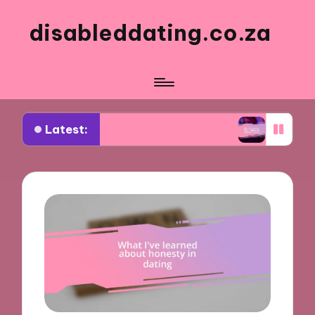
disableddating.co.za
Latest:
r me in shared activities
What works for me in 