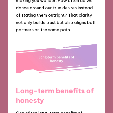
making you wonder: How often do we
dance around our true desires instead
of stating them outright? That clarity
not only builds trust but also aligns both
partners on the same path.
Long-term benefits of
honesty
One of the long-term benefits of