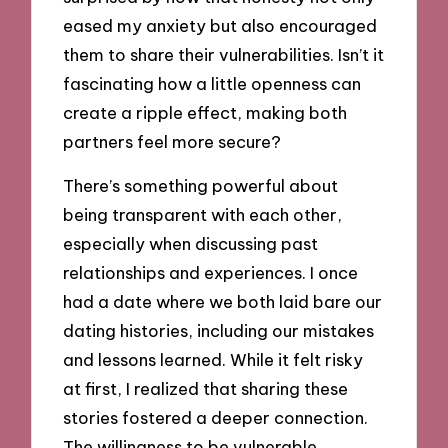
eased my anxiety but also encouraged
them to share their vulnerabilities. Isn’t it
fascinating how a little openness can
create a ripple effect, making both
partners feel more secure?
There’s something powerful about
being transparent with each other,
especially when discussing past
relationships and experiences. I once
had a date where we both laid bare our
dating histories, including our mistakes
and lessons learned. While it felt risky
at first, I realized that sharing these
stories fostered a deeper connection.
The willingness to be vulnerable