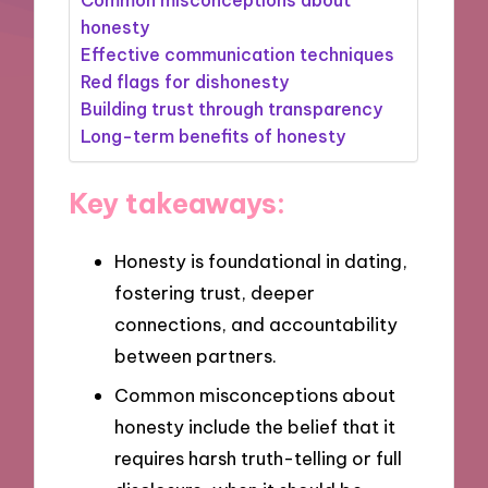
honesty
Effective communication techniques
Red flags for dishonesty
Building trust through transparency
Long-term benefits of honesty
Key takeaways:
Honesty is foundational in dating,
fostering trust, deeper
connections, and accountability
between partners.
Common misconceptions about
honesty include the belief that it
requires harsh truth-telling or full