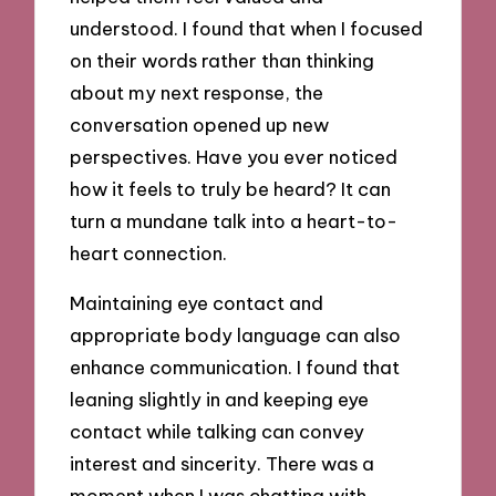
understood. I found that when I focused
on their words rather than thinking
about my next response, the
conversation opened up new
perspectives. Have you ever noticed
how it feels to truly be heard? It can
turn a mundane talk into a heart-to-
heart connection.
Maintaining eye contact and
appropriate body language can also
enhance communication. I found that
leaning slightly in and keeping eye
contact while talking can convey
interest and sincerity. There was a
moment when I was chatting with