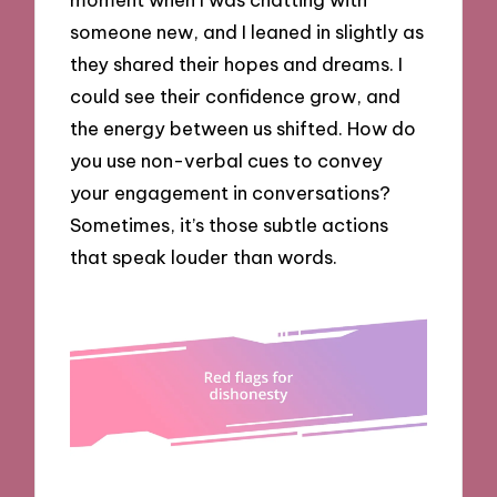
someone new, and I leaned in slightly as
they shared their hopes and dreams. I
could see their confidence grow, and
the energy between us shifted. How do
you use non-verbal cues to convey
your engagement in conversations?
Sometimes, it’s those subtle actions
that speak louder than words.