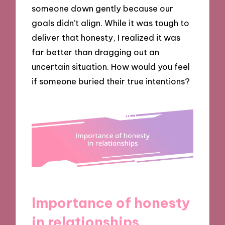
someone down gently because our
goals didn’t align. While it was tough to
deliver that honesty, I realized it was
far better than dragging out an
uncertain situation. How would you feel
if someone buried their true intentions?
Importance of honesty
in relationships