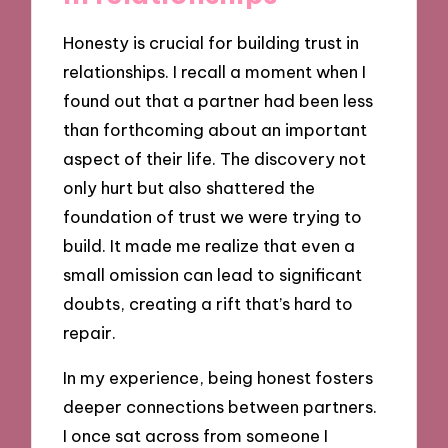
Honesty is crucial for building trust in
relationships. I recall a moment when I
found out that a partner had been less
than forthcoming about an important
aspect of their life. The discovery not
only hurt but also shattered the
foundation of trust we were trying to
build. It made me realize that even a
small omission can lead to significant
doubts, creating a rift that’s hard to
repair.
In my experience, being honest fosters
deeper connections between partners.
I once sat across from someone I