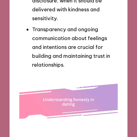
disclosure, when it should be
delivered with kindness and
sensitivity.
Transparency and ongoing
communication about feelings
and intentions are crucial for
building and maintaining trust in
relationships.