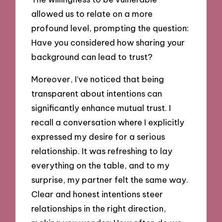
allowed us to relate on a more
profound level, prompting the question:
Have you considered how sharing your
background can lead to trust?
Moreover, I’ve noticed that being
transparent about intentions can
significantly enhance mutual trust. I
recall a conversation where I explicitly
expressed my desire for a serious
relationship. It was refreshing to lay
everything on the table, and to my
surprise, my partner felt the same way.
Clear and honest intentions steer
relationships in the right direction,