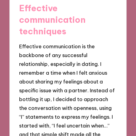
Effective
communication
techniques
Effective communication is the
backbone of any successful
relationship, especially in dating. I
remember a time when I felt anxious
about sharing my feelings about a
specific issue with a partner. Instead of
bottling it up, I decided to approach
the conversation with openness, using
“I” statements to express my feelings. I
started with, “I feel uncertain when…”
and that simple shift made all the