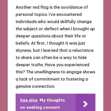
Another red flag is the avoidance of
personal topics. I’ve encountered
individuals who would skillfully change
the subject or deflect when I brought up
deeper questions about their life or
beliefs. At first, I thought it was just
shyness, but I learned that a reluctance
to share can often be a way to hide
deeper truths. Have you experienced
this? The unwillingness to engage shows
a lack of commitment to fostering a
genuine connection.
See also
My thoughts
on seeking consent