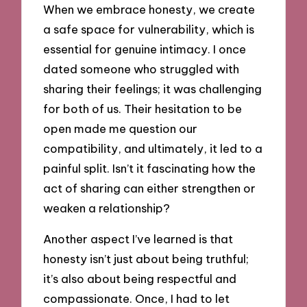
When we embrace honesty, we create
a safe space for vulnerability, which is
essential for genuine intimacy. I once
dated someone who struggled with
sharing their feelings; it was challenging
for both of us. Their hesitation to be
open made me question our
compatibility, and ultimately, it led to a
painful split. Isn’t it fascinating how the
act of sharing can either strengthen or
weaken a relationship?
Another aspect I’ve learned is that
honesty isn’t just about being truthful;
it’s also about being respectful and
compassionate. Once, I had to let