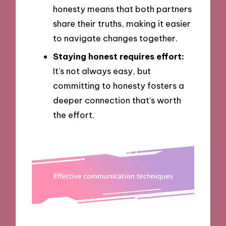
honesty means that both partners
share their truths, making it easier
to navigate changes together.
Staying honest requires effort:
It’s not always easy, but
committing to honesty fosters a
deeper connection that’s worth
the effort.