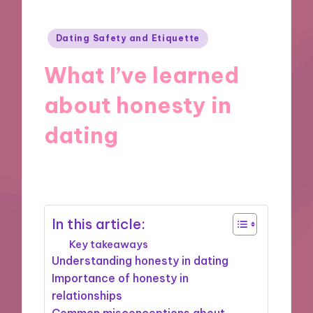
Posted
Dating Safety and Etiquette
in
What I’ve learned
about honesty in
dating
31/10/2024
10 minutes
In this article:
Key takeaways
Understanding honesty in dating
Importance of honesty in
relationships
Common misconceptions about