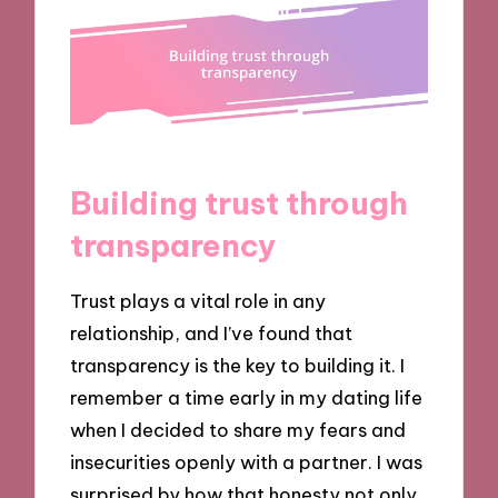
Building trust through
transparency
Trust plays a vital role in any
relationship, and I’ve found that
transparency is the key to building it. I
remember a time early in my dating life
when I decided to share my fears and
insecurities openly with a partner. I was
surprised by how that honesty not only