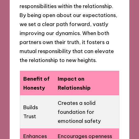
responsibilities within the relationship.
By being open about our expectations,
we set a clear path forward, vastly
improving our dynamics. When both
partners own their truth, it fosters a
mutual responsibility that can elevate
the relationship to new heights.
Benefit of
Impact on
Honesty
Relationship
Creates a solid
Builds
foundation for
Trust
emotional safety
Enhances
Encourages openness