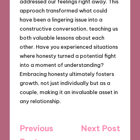
addressed our feelings right away. This
approach transformed what could
have been a lingering issue into a
constructive conversation, teaching us
both valuable lessons about each
other. Have you experienced situations
where honesty turned a potential fight
into a moment of understanding?
Embracing honesty ultimately fosters
growth, not just individually but as a
couple, making it an invaluable asset in
any relationship.
Post
Previous
Next Post
navigation