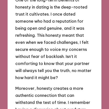
honesty in dating is the deep-rooted
trust it cultivates. I once dated
someone who had a reputation for
being open and genuine, and it was
refreshing. This honesty meant that
even when we faced challenges, I felt
secure enough to voice my concerns
without fear of backlash. Isn’t it
comforting to know that your partner
will always tell you the truth, no matter
how hard it might be?
Moreover, honesty creates a more
authentic connection that can
withstand the test of time. I remember