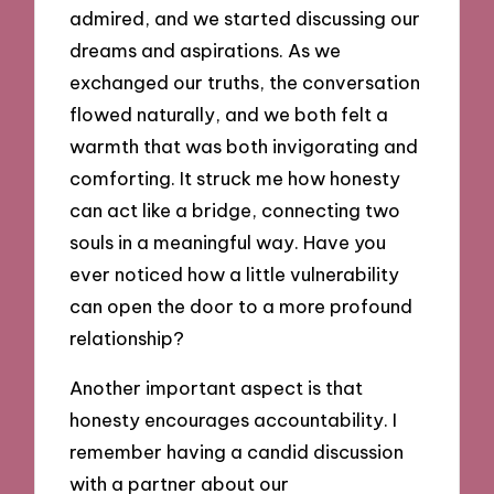
admired, and we started discussing our
dreams and aspirations. As we
exchanged our truths, the conversation
flowed naturally, and we both felt a
warmth that was both invigorating and
comforting. It struck me how honesty
can act like a bridge, connecting two
souls in a meaningful way. Have you
ever noticed how a little vulnerability
can open the door to a more profound
relationship?
Another important aspect is that
honesty encourages accountability. I
remember having a candid discussion
with a partner about our