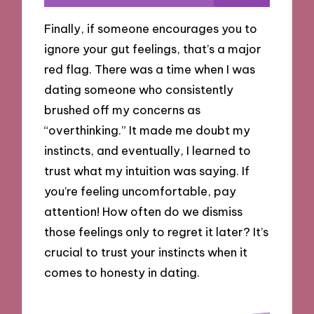
Finally, if someone encourages you to
ignore your gut feelings, that’s a major
red flag. There was a time when I was
dating someone who consistently
brushed off my concerns as
“overthinking.” It made me doubt my
instincts, and eventually, I learned to
trust what my intuition was saying. If
you’re feeling uncomfortable, pay
attention! How often do we dismiss
those feelings only to regret it later? It’s
crucial to trust your instincts when it
comes to honesty in dating.