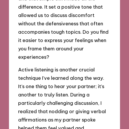
difference. It set a positive tone that
allowed us to discuss discomfort
without the defensiveness that often
accompanies tough topics. Do you find
it easier to express your feelings when
you frame them around your
experiences?
Active listening is another crucial
technique I’ve learned along the way.
It’s one thing to hear your partner; it’s
another to truly listen. During a
particularly challenging discussion, I
realized that nodding or giving verbal
affirmations as my partner spoke
helped them feel valued and