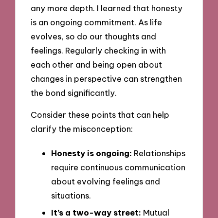
any more depth. I learned that honesty
is an ongoing commitment. As life
evolves, so do our thoughts and
feelings. Regularly checking in with
each other and being open about
changes in perspective can strengthen
the bond significantly.
Consider these points that can help
clarify the misconception:
Honesty is ongoing:
Relationships
require continuous communication
about evolving feelings and
situations.
It’s a two-way street:
Mutual