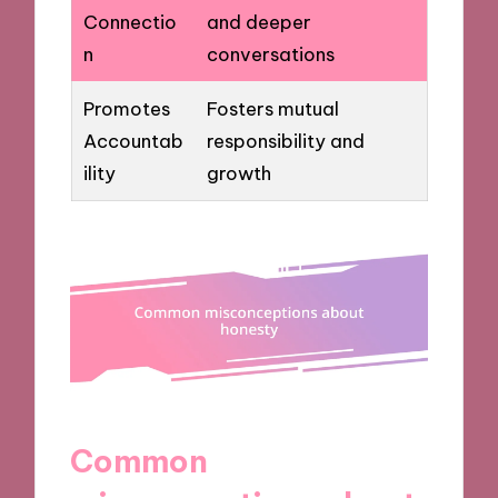
Connectio
and deeper
n
conversations
Promotes
Fosters mutual
Accountab
responsibility and
ility
growth
Common