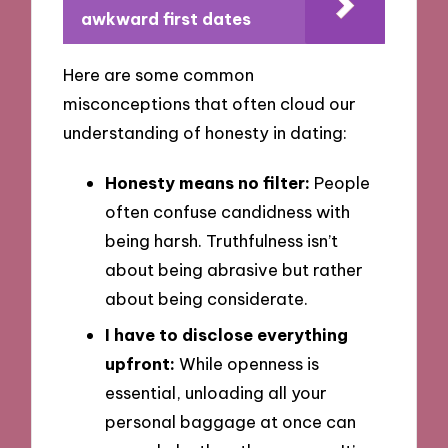
awkward first dates
Here are some common
misconceptions that often cloud our
understanding of honesty in dating:
Honesty means no filter:
People
often confuse candidness with
being harsh. Truthfulness isn’t
about being abrasive but rather
about being considerate.
I have to disclose everything
upfront:
While openness is
essential, unloading all your
personal baggage at once can