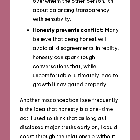
overwhelm the other person. It’s
about balancing transparency
with sensitivity.
Honesty prevents conflict:
Many
believe that being honest will
avoid all disagreements. In reality,
honesty can spark tough
conversations that, while
uncomfortable, ultimately lead to
growth if navigated properly.
Another misconception I see frequently
is the idea that honesty is a one-time
act. I used to think that as long as I
disclosed major truths early on, I could
coast through the relationship without