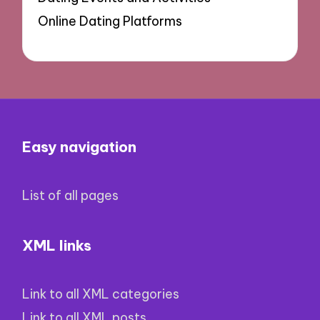
Online Dating Platforms
Easy navigation
List of all pages
XML links
Link to all XML categories
Link to all XML posts