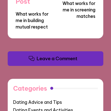
Post
What works for
me in screening
What works for
matches
me in building
mutual respect
Leave a Comment
Categories
Dating Advice and Tips
Dating Events and Activities