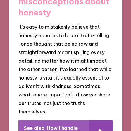
misconceptions about
honesty
It’s easy to mistakenly believe that
honesty equates to brutal truth-telling.
I once thought that being raw and
straightforward meant spilling every
detail, no matter how it might impact
the other person. I’ve learned that while
honesty is vital, it’s equally essential to
deliver it with kindness. Sometimes,
what’s more important is how we share
our truths, not just the truths
themselves.
See also
How I handle