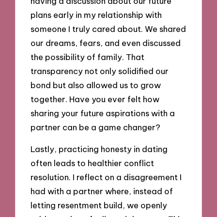
having a discussion about our future
plans early in my relationship with
someone I truly cared about. We shared
our dreams, fears, and even discussed
the possibility of family. That
transparency not only solidified our
bond but also allowed us to grow
together. Have you ever felt how
sharing your future aspirations with a
partner can be a game changer?
Lastly, practicing honesty in dating
often leads to healthier conflict
resolution. I reflect on a disagreement I
had with a partner where, instead of
letting resentment build, we openly