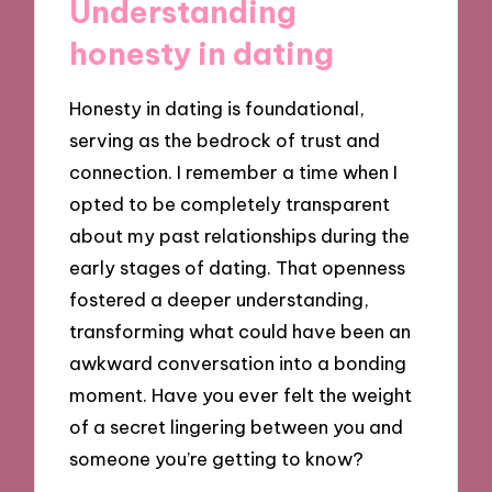
Understanding
honesty in dating
Honesty in dating is foundational,
serving as the bedrock of trust and
connection. I remember a time when I
opted to be completely transparent
about my past relationships during the
early stages of dating. That openness
fostered a deeper understanding,
transforming what could have been an
awkward conversation into a bonding
moment. Have you ever felt the weight
of a secret lingering between you and
someone you’re getting to know?