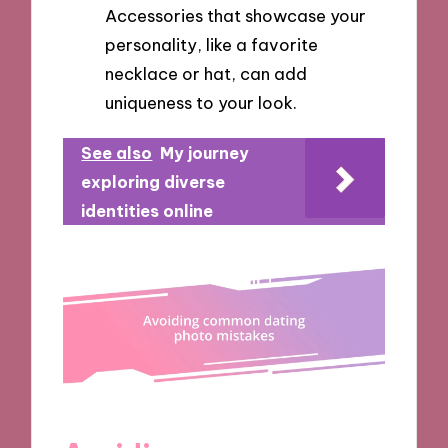
Accessories that showcase your
personality, like a favorite
necklace or hat, can add
uniqueness to your look.
See also
My journey
exploring diverse
identities online