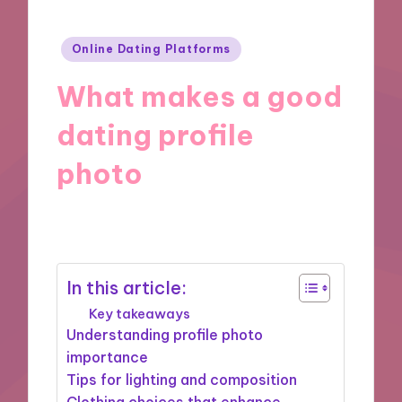
Posted
Online Dating Platforms
in
What makes a good
dating profile
photo
27/11/2024
5 minutes
In this article:
Key takeaways
Understanding profile photo
importance
Tips for lighting and composition
Clothing choices that enhance