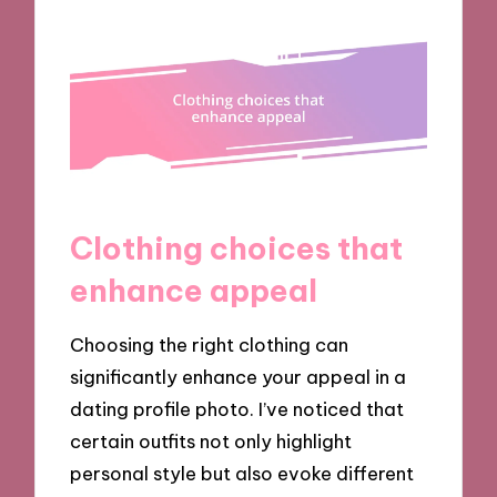
Clothing choices that
enhance appeal
Choosing the right clothing can
significantly enhance your appeal in a
dating profile photo. I’ve noticed that
certain outfits not only highlight
personal style but also evoke different