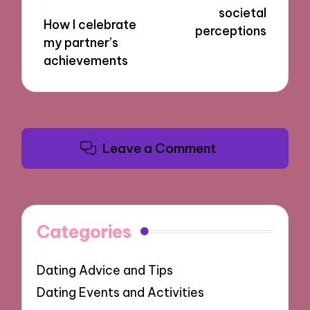
societal
How I celebrate
perceptions
my partner’s
achievements
Leave a Comment
Categories
Dating Advice and Tips
Dating Events and Activities