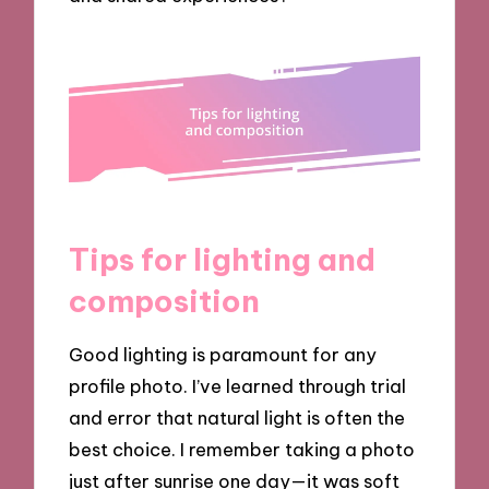
Tips for lighting and
composition
Good lighting is paramount for any
profile photo. I’ve learned through trial
and error that natural light is often the
best choice. I remember taking a photo
just after sunrise one day—it was soft