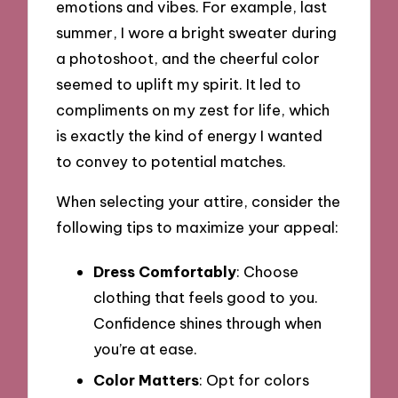
emotions and vibes. For example, last
summer, I wore a bright sweater during
a photoshoot, and the cheerful color
seemed to uplift my spirit. It led to
compliments on my zest for life, which
is exactly the kind of energy I wanted
to convey to potential matches.
When selecting your attire, consider the
following tips to maximize your appeal:
Dress Comfortably
: Choose
clothing that feels good to you.
Confidence shines through when
you’re at ease.
Color Matters
: Opt for colors