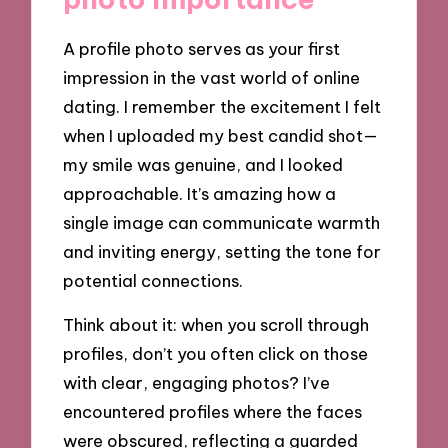
A profile photo serves as your first
impression in the vast world of online
dating. I remember the excitement I felt
when I uploaded my best candid shot—
my smile was genuine, and I looked
approachable. It’s amazing how a
single image can communicate warmth
and inviting energy, setting the tone for
potential connections.
Think about it: when you scroll through
profiles, don’t you often click on those
with clear, engaging photos? I’ve
encountered profiles where the faces
were obscured, reflecting a guarded