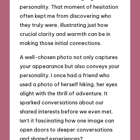
personality. That moment of hesitation
often kept me from discovering who
they truly were, illustrating just how
crucial clarity and warmth can be in
making those initial connections.
A well-chosen photo not only captures
your appearance but also conveys your
personality. I once had a friend who
used a photo of herself hiking, her eyes
alight with the thrill of adventure. It
sparked conversations about our
shared interests before we even met.
Isn’t it fascinating how one image can
open doors to deeper conversations
and shared experiences?