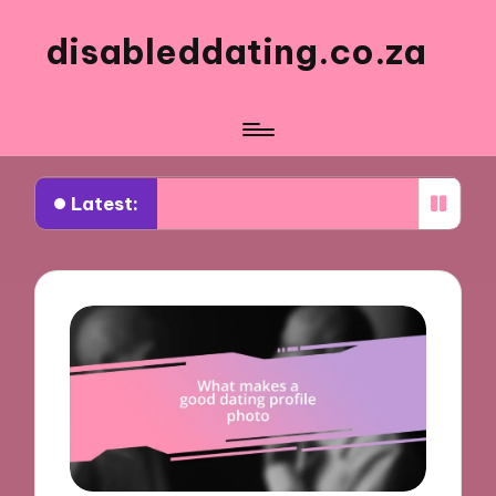
disableddating.co.za
Latest:
What works for me in shared activities
What wor