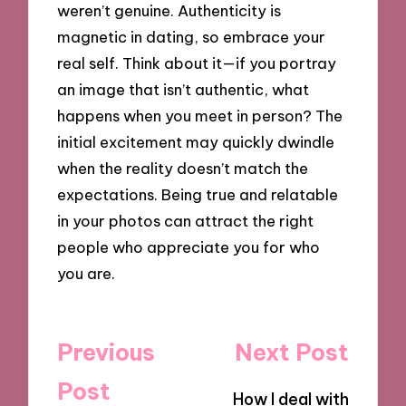
weren’t genuine. Authenticity is
magnetic in dating, so embrace your
real self. Think about it—if you portray
an image that isn’t authentic, what
happens when you meet in person? The
initial excitement may quickly dwindle
when the reality doesn’t match the
expectations. Being true and relatable
in your photos can attract the right
people who appreciate you for who
you are.
Post
Previous
Next Post
navigation
Post
How I deal with