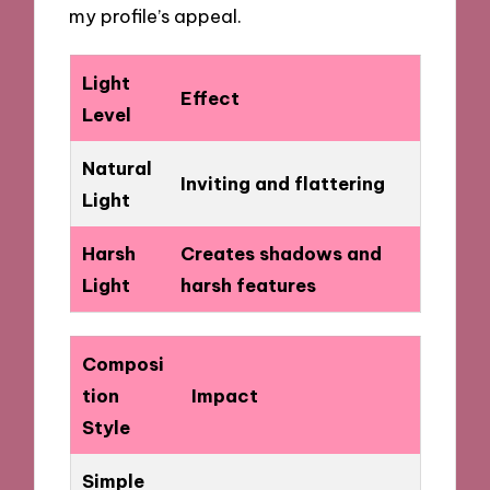
my profile’s appeal.
Light
Effect
Level
Natural
Inviting and flattering
Light
Harsh
Creates shadows and
Light
harsh features
Composi
tion
Impact
Style
Simple