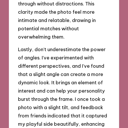
through without distractions. This
clarity made the photo feel more
intimate and relatable, drawing in
potential matches without
overwhelming them.
Lastly, don’t underestimate the power
of angles. I’ve experimented with
different perspectives, and I’ve found
that a slight angle can create a more
dynamic look. It brings an element of
interest and can help your personality
burst through the frame. I once took a
photo with a slight tilt, and feedback
from friends indicated that it captured
my playful side beautifully, enhancing