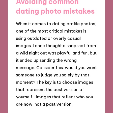
Avoiding common
dating photo mistakes
When it comes to dating profile photos,
one of the most critical mistakes is
using outdated or overly casual
images. I once thought a snapshot from
a wild night out was playful and fun, but
it ended up sending the wrong
message. Consider this: would you want
someone to judge you solely by that
moment? The key is to choose images
that represent the best version of
yourself—images that reflect who you
are now, not a past version.