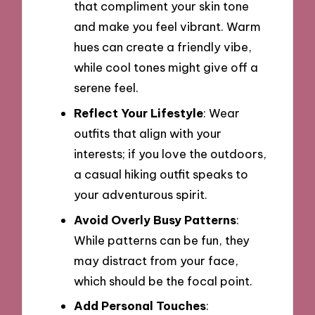
that compliment your skin tone
and make you feel vibrant. Warm
hues can create a friendly vibe,
while cool tones might give off a
serene feel.
Reflect Your Lifestyle
: Wear
outfits that align with your
interests; if you love the outdoors,
a casual hiking outfit speaks to
your adventurous spirit.
Avoid Overly Busy Patterns
:
While patterns can be fun, they
may distract from your face,
which should be the focal point.
Add Personal Touches
: