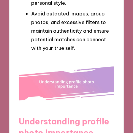
personal style.
Avoid outdated images, group
photos, and excessive filters to
maintain authenticity and ensure
potential matches can connect
with your true self.
Understanding profile
photo importance