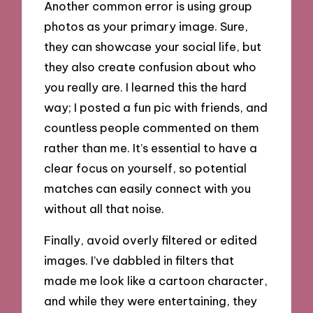
Another common error is using group
photos as your primary image. Sure,
they can showcase your social life, but
they also create confusion about who
you really are. I learned this the hard
way; I posted a fun pic with friends, and
countless people commented on them
rather than me. It’s essential to have a
clear focus on yourself, so potential
matches can easily connect with you
without all that noise.
Finally, avoid overly filtered or edited
images. I’ve dabbled in filters that
made me look like a cartoon character,
and while they were entertaining, they