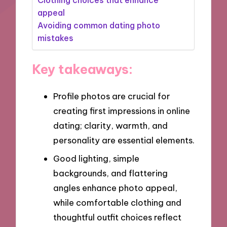
appeal
Avoiding common dating photo
mistakes
Key takeaways:
Profile photos are crucial for
creating first impressions in online
dating; clarity, warmth, and
personality are essential elements.
Good lighting, simple
backgrounds, and flattering
angles enhance photo appeal,
while comfortable clothing and
thoughtful outfit choices reflect