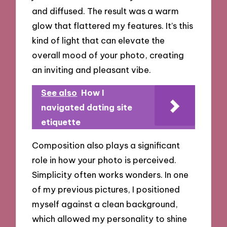
and diffused. The result was a warm
glow that flattered my features. It’s this
kind of light that can elevate the
overall mood of your photo, creating
an inviting and pleasant vibe.
See also
How I
navigated dating site
etiquette
Composition also plays a significant
role in how your photo is perceived.
Simplicity often works wonders. In one
of my previous pictures, I positioned
myself against a clean background,
which allowed my personality to shine