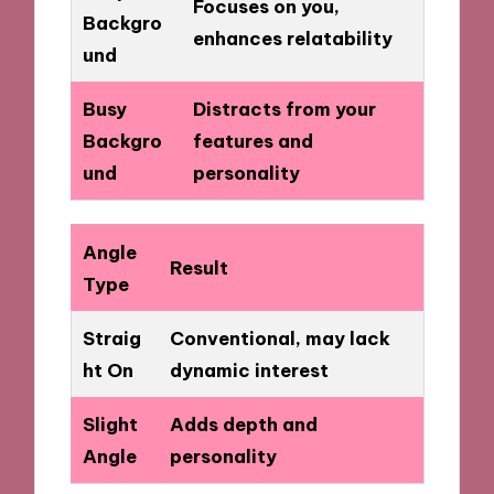
Focuses on you,
Backgro
enhances relatability
und
Busy
Distracts from your
Backgro
features and
und
personality
Angle
Result
Type
Straig
Conventional, may lack
ht On
dynamic interest
Slight
Adds depth and
Angle
personality