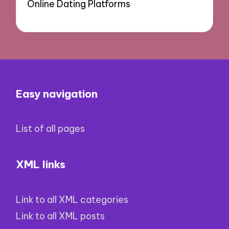
Online Dating Platforms
Easy navigation
List of all pages
XML links
Link to all XML categories
Link to all XML posts