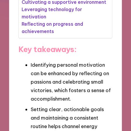
Cultivating a supportive environment
Leveraging technology for
motivation
Reflecting on progress and
achievements
Key takeaways:
Identifying personal motivation
can be enhanced by reflecting on
passions and celebrating small
victories, which fosters a sense of
accomplishment.
Setting clear, actionable goals
and maintaining a consistent
routine helps channel energy