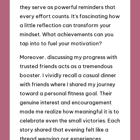
they serve as powerful reminders that
every effort counts. It’s fascinating how
a little reflection can transform your
mindset. What achievements can you
tap into to fuel your motivation?
Moreover, discussing my progress with
trusted friends acts as a tremendous
booster. I vividly recall a casual dinner
with friends where I shared my journey
toward a personal fitness goal. Their
genuine interest and encouragement
made me realize how meaningful it is to
celebrate even the small victories. Each
story shared that evening felt like a
thread weaving our experiences