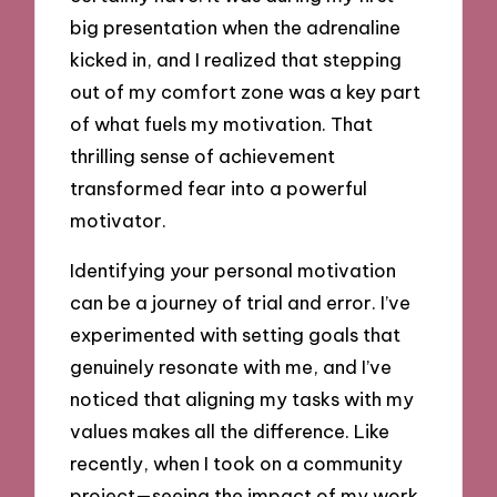
big presentation when the adrenaline
kicked in, and I realized that stepping
out of my comfort zone was a key part
of what fuels my motivation. That
thrilling sense of achievement
transformed fear into a powerful
motivator.
Identifying your personal motivation
can be a journey of trial and error. I’ve
experimented with setting goals that
genuinely resonate with me, and I’ve
noticed that aligning my tasks with my
values makes all the difference. Like
recently, when I took on a community
project—seeing the impact of my work