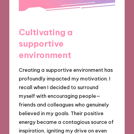
Cultivating a
supportive
environment
Creating a supportive environment has
profoundly impacted my motivation. I
recall when I decided to surround
myself with encouraging people—
friends and colleagues who genuinely
believed in my goals. Their positive
energy became a contagious source of
inspiration, igniting my drive on even