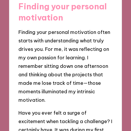
Finding your personal
motivation
Finding your personal motivation often
starts with understanding what truly
drives you. For me, it was reflecting on
my own passion for learning. I
remember sitting down one afternoon
and thinking about the projects that
made me lose track of time—those
moments illuminated my intrinsic
motivation.
Have you ever felt a surge of
excitement when tackling a challenge? I
certainly have. It was during my first