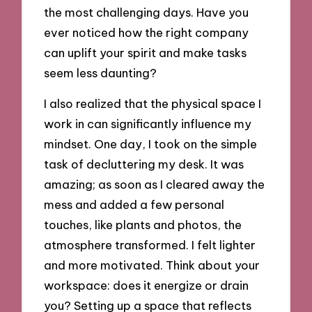
the most challenging days. Have you
ever noticed how the right company
can uplift your spirit and make tasks
seem less daunting?
I also realized that the physical space I
work in can significantly influence my
mindset. One day, I took on the simple
task of decluttering my desk. It was
amazing; as soon as I cleared away the
mess and added a few personal
touches, like plants and photos, the
atmosphere transformed. I felt lighter
and more motivated. Think about your
workspace: does it energize or drain
you? Setting up a space that reflects