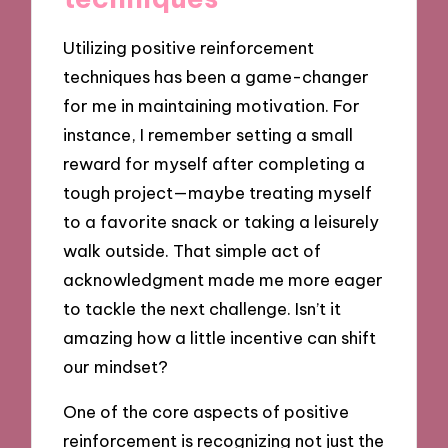
Utilizing positive reinforcement
techniques has been a game-changer
for me in maintaining motivation. For
instance, I remember setting a small
reward for myself after completing a
tough project—maybe treating myself
to a favorite snack or taking a leisurely
walk outside. That simple act of
acknowledgment made me more eager
to tackle the next challenge. Isn’t it
amazing how a little incentive can shift
our mindset?
One of the core aspects of positive
reinforcement is recognizing not just the