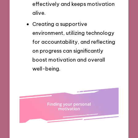
effectively and keeps motivation
alive.
Creating a supportive
environment, utilizing technology
for accountability, and reflecting
on progress can significantly
boost motivation and overall
well-being.