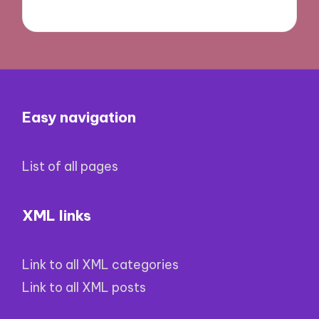
Easy navigation
List of all pages
XML links
Link to all XML categories
Link to all XML posts