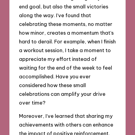
end goal, but also the small victories
along the way. I’ve found that
celebrating these moments, no matter
how minor, creates a momentum that’s
hard to derail. For example, when I finish
a workout session, I take a moment to
appreciate my effort instead of
waiting for the end of the week to feel
accomplished. Have you ever
considered how these small
celebrations can amplify your drive
over time?
Moreover, I’ve learned that sharing my
achievements with others can enhance
the impact of positive reinforcement.