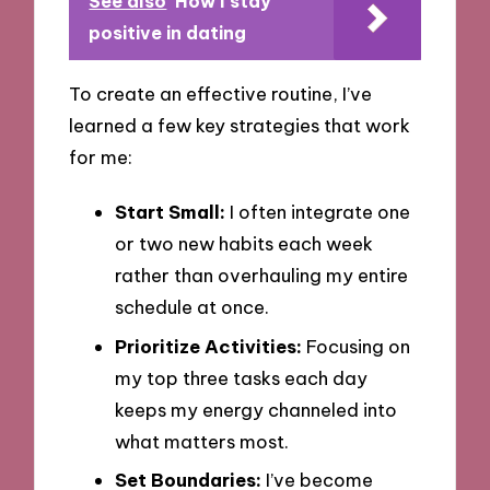
See also
How I stay
positive in dating
To create an effective routine, I’ve
learned a few key strategies that work
for me:
Start Small:
I often integrate one
or two new habits each week
rather than overhauling my entire
schedule at once.
Prioritize Activities:
Focusing on
my top three tasks each day
keeps my energy channeled into
what matters most.
Set Boundaries:
I’ve become