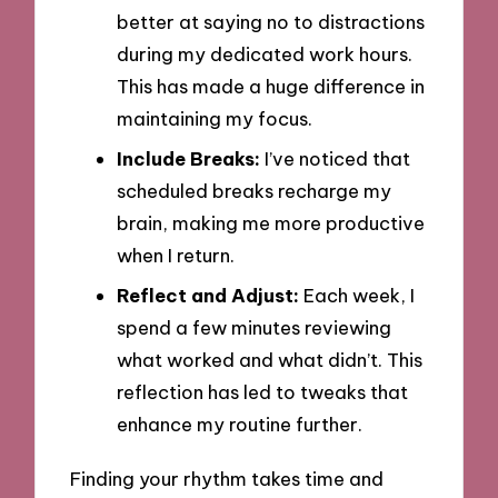
better at saying no to distractions
during my dedicated work hours.
This has made a huge difference in
maintaining my focus.
Include Breaks:
I’ve noticed that
scheduled breaks recharge my
brain, making me more productive
when I return.
Reflect and Adjust:
Each week, I
spend a few minutes reviewing
what worked and what didn’t. This
reflection has led to tweaks that
enhance my routine further.
Finding your rhythm takes time and