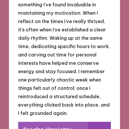
something I’ve found invaluable in
maintaining my motivation. When I
reflect on the times I’ve really thrived,
it’s often when I’ve established a clear
daily rhythm. Waking up at the same
time, dedicating specific hours to work,
and carving out time for personal
interests have helped me conserve
energy and stay focused. I remember
one particularly chaotic week when
things felt out of control; once I
reintroduced a structured schedule,
everything clicked back into place, and
I felt grounded again.