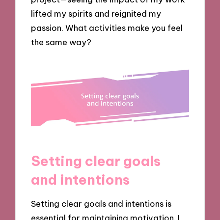
lifted my spirits and reignited my
passion. What activities make you feel
the same way?
Setting clear goals
and intentions
Setting clear goals and intentions is
essential for maintaining motivation. I