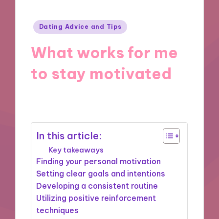
Posted
Dating Advice and Tips
in
What works for me
to stay motivated
07/10/2024
9 minutes
In this article:
Key takeaways
Finding your personal motivation
Setting clear goals and intentions
Developing a consistent routine
Utilizing positive reinforcement
techniques