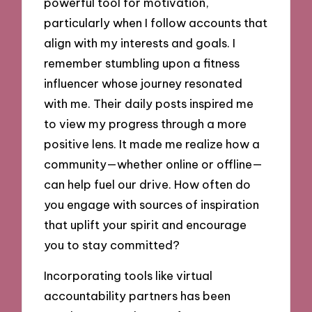
powerful tool for motivation,
particularly when I follow accounts that
align with my interests and goals. I
remember stumbling upon a fitness
influencer whose journey resonated
with me. Their daily posts inspired me
to view my progress through a more
positive lens. It made me realize how a
community—whether online or offline—
can help fuel our drive. How often do
you engage with sources of inspiration
that uplift your spirit and encourage
you to stay committed?
Incorporating tools like virtual
accountability partners has been