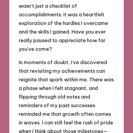
wasn’t just a checklist of
accomplishments; it was a heartfelt
exploration of the hurdles I overcame
and the skills I gained. Have you ever
really paused to appreciate how far
you’ve come?
In moments of doubt, I’ve discovered
that revisiting my achievements can
reignite that spark within me. There was
a phase when I felt stagnant, and
flipping through old notes and
reminders of my past successes
reminded me that growth often comes
in waves. I can still feel the rush of pride
when I think about those milestones—