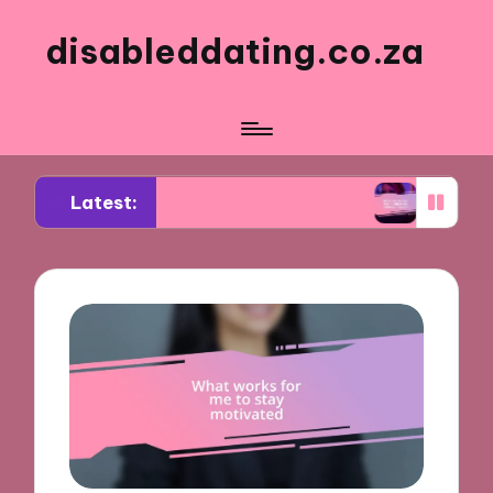
disableddating.co.za
Latest:
or me in shared activities
What works for me in