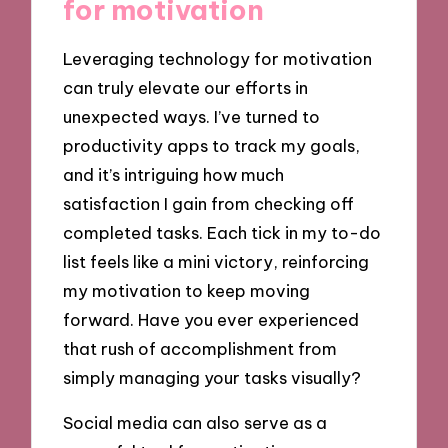
for motivation
Leveraging technology for motivation
can truly elevate our efforts in
unexpected ways. I’ve turned to
productivity apps to track my goals,
and it’s intriguing how much
satisfaction I gain from checking off
completed tasks. Each tick in my to-do
list feels like a mini victory, reinforcing
my motivation to keep moving
forward. Have you ever experienced
that rush of accomplishment from
simply managing your tasks visually?
Social media can also serve as a