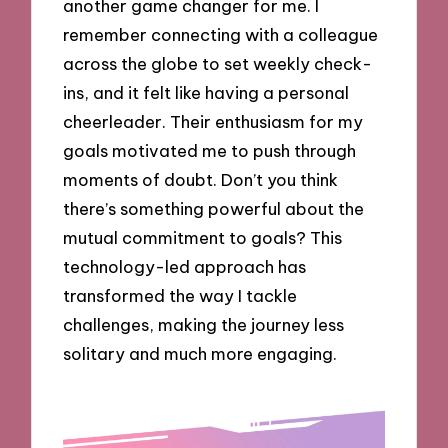
another game changer for me. I
remember connecting with a colleague
across the globe to set weekly check-
ins, and it felt like having a personal
cheerleader. Their enthusiasm for my
goals motivated me to push through
moments of doubt. Don’t you think
there’s something powerful about the
mutual commitment to goals? This
technology-led approach has
transformed the way I tackle
challenges, making the journey less
solitary and much more engaging.