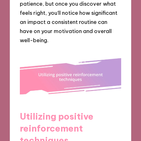
patience, but once you discover what
feels right, you’ll notice how significant
an impact a consistent routine can
have on your motivation and overall
well-being.
Utilizing positive
reinforcement
techniques