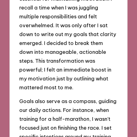
recall a time when I was juggling
multiple responsibilities and felt
overwhelmed. It was only after I sat
down to write out my goals that clarity
emerged. I decided to break them
down into manageable, actionable
steps. This transformation was
powerful; I felt an immediate boost in
my motivation just by outlining what
mattered most to me.
Goals also serve as a compass, guiding
our daily actions. For instance, when
training for a half-marathon, I wasn’t
focused just on finishing the race. I set
specific intentions around my training