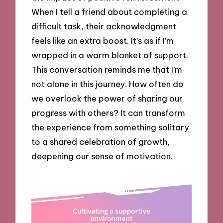
When I tell a friend about completing a
difficult task, their acknowledgment
feels like an extra boost. It’s as if I’m
wrapped in a warm blanket of support.
This conversation reminds me that I’m
not alone in this journey. How often do
we overlook the power of sharing our
progress with others? It can transform
the experience from something solitary
to a shared celebration of growth,
deepening our sense of motivation.