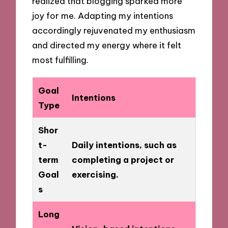
realized that blogging sparked more
joy for me. Adapting my intentions
accordingly rejuvenated my enthusiasm
and directed my energy where it felt
most fulfilling.
Goal
Intentions
Type
Shor
t-
Daily intentions, such as
term
completing a project or
Goal
exercising.
s
Long