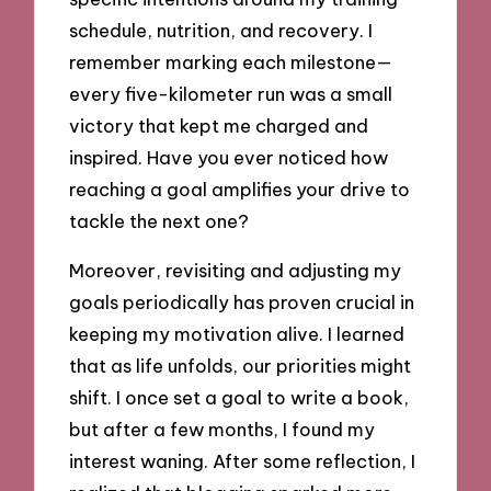
schedule, nutrition, and recovery. I
remember marking each milestone—
every five-kilometer run was a small
victory that kept me charged and
inspired. Have you ever noticed how
reaching a goal amplifies your drive to
tackle the next one?
Moreover, revisiting and adjusting my
goals periodically has proven crucial in
keeping my motivation alive. I learned
that as life unfolds, our priorities might
shift. I once set a goal to write a book,
but after a few months, I found my
interest waning. After some reflection, I