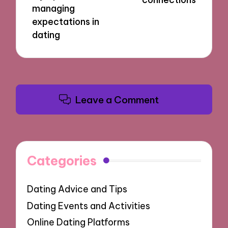
managing
expectations in
dating
Leave a Comment
Categories
Dating Advice and Tips
Dating Events and Activities
Online Dating Platforms