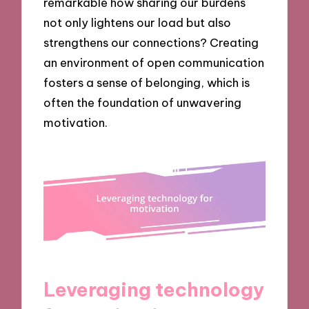
remarkable how sharing our burdens
not only lightens our load but also
strengthens our connections? Creating
an environment of open communication
fosters a sense of belonging, which is
often the foundation of unwavering
motivation.
Leveraging technology