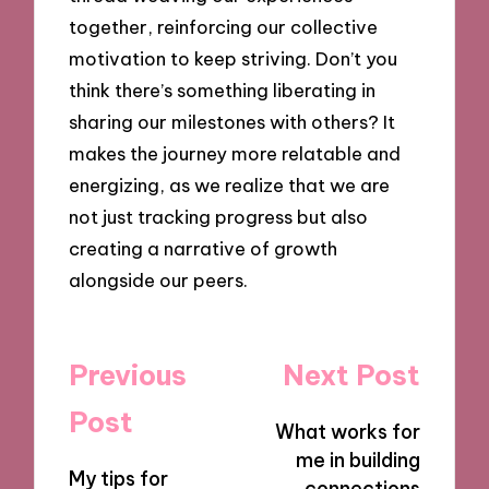
together, reinforcing our collective
motivation to keep striving. Don’t you
think there’s something liberating in
sharing our milestones with others? It
makes the journey more relatable and
energizing, as we realize that we are
not just tracking progress but also
creating a narrative of growth
alongside our peers.
Post
Previous
Next Post
navigation
Post
What works for
me in building
My tips for
connections