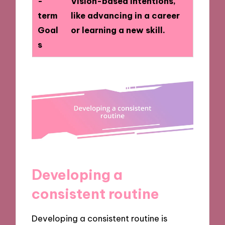
-
Vision-based intentions,
term
like advancing in a career
Goal
or learning a new skill.
s
Developing a
consistent routine
Developing a consistent routine is