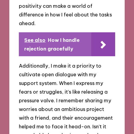
positivity can make a world of
difference in how I feel about the tasks
ahead.
See also
How I handle
rejection gracefully
Additionally, I make it a priority to
cultivate open dialogue with my
support system. When I express my
fears or struggles, it’s like releasing a
pressure valve. I remember sharing my
worries about an ambitious project
with a friend, and their encouragement
helped me to face it head-on. Isn’t it