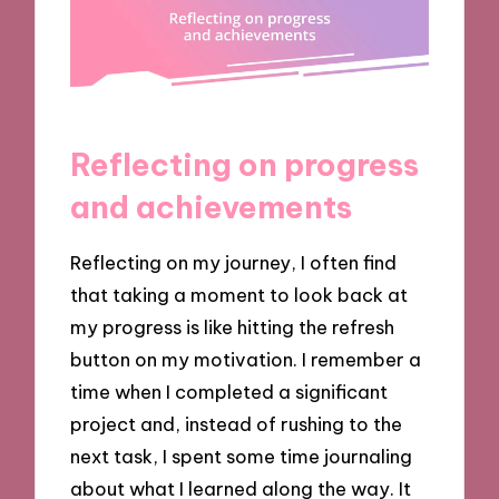
Reflecting on progress
and achievements
Reflecting on my journey, I often find
that taking a moment to look back at
my progress is like hitting the refresh
button on my motivation. I remember a
time when I completed a significant
project and, instead of rushing to the
next task, I spent some time journaling
about what I learned along the way. It