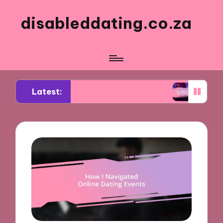
disableddating.co.za
Latest:
for me in shared activities
What works for me i