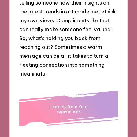
telling someone how their insights on
the latest trends in art made me rethink
my own views. Compliments like that
can really make someone feel valued.
So, what’s holding you back from
reaching out? Sometimes a warm
message can be all it takes to turn a
fleeting connection into something
meaningful.