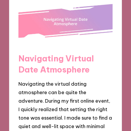
Navigating Virtual
Date Atmosphere
Navigating the virtual dating
atmosphere can be quite the
adventure. During my first online event,
I quickly realized that setting the right
tone was essential. I made sure to find a
quiet and well-lit space with minimal