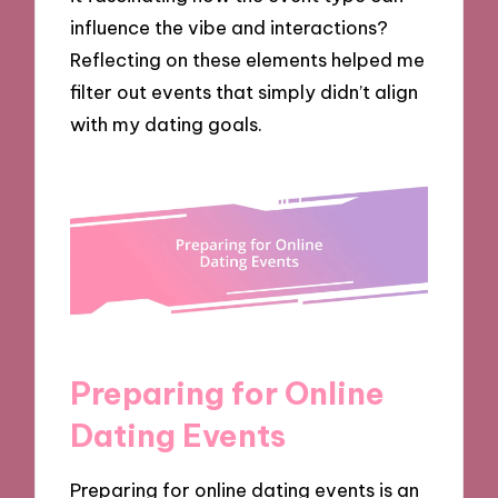
influence the vibe and interactions?
Reflecting on these elements helped me
filter out events that simply didn’t align
with my dating goals.
Preparing for Online
Dating Events
Preparing for online dating events is an