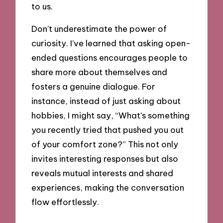
to us.
Don’t underestimate the power of
curiosity. I’ve learned that asking open-
ended questions encourages people to
share more about themselves and
fosters a genuine dialogue. For
instance, instead of just asking about
hobbies, I might say, “What’s something
you recently tried that pushed you out
of your comfort zone?” This not only
invites interesting responses but also
reveals mutual interests and shared
experiences, making the conversation
flow effortlessly.