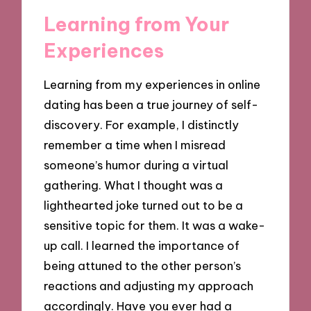
Learning from Your
Experiences
Learning from my experiences in online
dating has been a true journey of self-
discovery. For example, I distinctly
remember a time when I misread
someone’s humor during a virtual
gathering. What I thought was a
lighthearted joke turned out to be a
sensitive topic for them. It was a wake-
up call. I learned the importance of
being attuned to the other person’s
reactions and adjusting my approach
accordingly. Have you ever had a