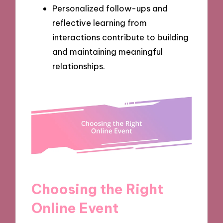
Personalized follow-ups and
reflective learning from
interactions contribute to building
and maintaining meaningful
relationships.
Choosing the Right
Online Event