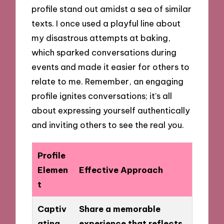
profile stand out amidst a sea of similar
texts. I once used a playful line about
my disastrous attempts at baking,
which sparked conversations during
events and made it easier for others to
relate to me. Remember, an engaging
profile ignites conversations; it’s all
about expressing yourself authentically
and inviting others to see the real you.
Profile
Elemen
Effective Approach
t
Captiv
Share a memorable
ating
experience that reflects