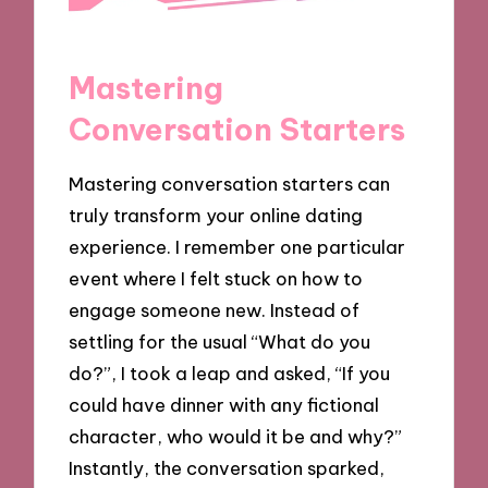
Mastering
Conversation Starters
Mastering conversation starters can
truly transform your online dating
experience. I remember one particular
event where I felt stuck on how to
engage someone new. Instead of
settling for the usual “What do you
do?”, I took a leap and asked, “If you
could have dinner with any fictional
character, who would it be and why?”
Instantly, the conversation sparked,