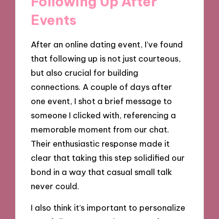
Following Up After
Events
After an online dating event, I’ve found
that following up is not just courteous,
but also crucial for building
connections. A couple of days after
one event, I shot a brief message to
someone I clicked with, referencing a
memorable moment from our chat.
Their enthusiastic response made it
clear that taking this step solidified our
bond in a way that casual small talk
never could.
I also think it’s important to personalize