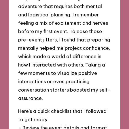
adventure that requires both mental
and logistical planning. I remember
feeling a mix of excitement and nerves
before my first event. To ease those
pre-event jitters, I found that preparing
mentally helped me project confidence,
which made a world of difference in
how I interacted with others. Taking a
few moments to visualize positive
interactions or even practicing
conversation starters boosted my self-
assurance.
Here’s a quick checklist that I followed
to get ready:
– Review the event details and format