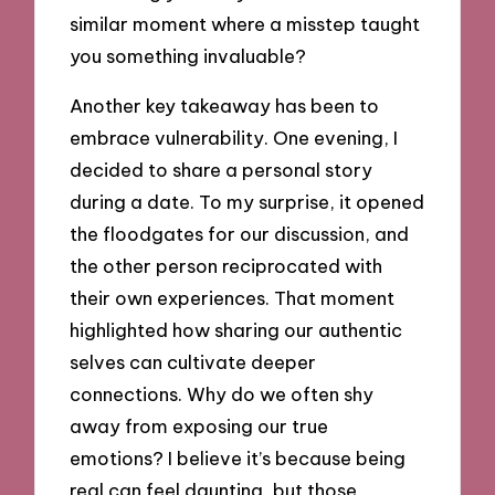
similar moment where a misstep taught
you something invaluable?
Another key takeaway has been to
embrace vulnerability. One evening, I
decided to share a personal story
during a date. To my surprise, it opened
the floodgates for our discussion, and
the other person reciprocated with
their own experiences. That moment
highlighted how sharing our authentic
selves can cultivate deeper
connections. Why do we often shy
away from exposing our true
emotions? I believe it’s because being
real can feel daunting, but those