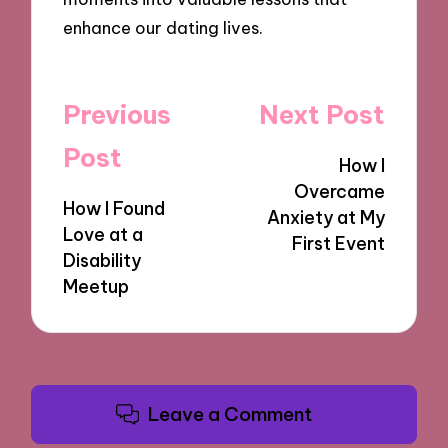
enhance our dating lives.
Post
Previous
Next Post
navigation
Post
How I
Overcame
How I Found
Anxiety at My
Love at a
First Event
Disability
Meetup
Leave a Comment