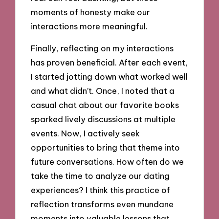
moments of honesty make our
interactions more meaningful.
Finally, reflecting on my interactions
has proven beneficial. After each event,
I started jotting down what worked well
and what didn’t. Once, I noted that a
casual chat about our favorite books
sparked lively discussions at multiple
events. Now, I actively seek
opportunities to bring that theme into
future conversations. How often do we
take the time to analyze our dating
experiences? I think this practice of
reflection transforms even mundane
moments into valuable lessons that