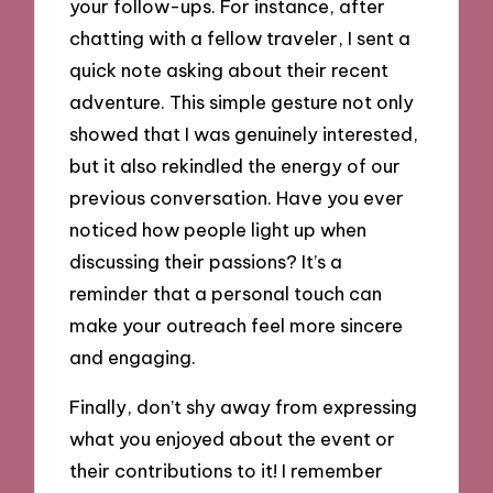
your follow-ups. For instance, after
chatting with a fellow traveler, I sent a
quick note asking about their recent
adventure. This simple gesture not only
showed that I was genuinely interested,
but it also rekindled the energy of our
previous conversation. Have you ever
noticed how people light up when
discussing their passions? It’s a
reminder that a personal touch can
make your outreach feel more sincere
and engaging.
Finally, don’t shy away from expressing
what you enjoyed about the event or
their contributions to it! I remember