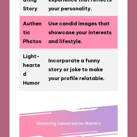
Story
your personality.
Authen
Use candid images that
tic
showcase your interests
Photos
and lifestyle.
Light-
Incorporate a funny
hearte
story or joke to make
d
your profile relatable.
Humor