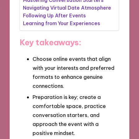
Navigating Virtual Date Atmosphere
Following Up After Events
Learning from Your Experiences
Key takeaways:
Choose online events that align
with your interests and preferred
formats to enhance genuine
connections.
Preparation is key; create a
comfortable space, practice
conversation starters, and
approach the event with a
positive mindset.