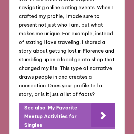
navigating online dating events. When I
crafted my profile, I made sure to
present not just who I am, but what
makes me unique. For example, instead
of stating I love traveling, I shared a
story about getting lost in Florence and
stumbling upon a local gelato shop that
changed my life! This type of narrative
draws people in and creates a
connection. Does your profile tell a
story, or is it just a list of facts?
See also
My Favorite
Meetup Activities for
Singles