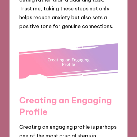
Trust me, taking these steps not only
helps reduce anxiety but also sets a
positive tone for genuine connections.
Creating an Engaging
Profile
Creating an engaging profile is perhaps
one of the most crucial steps in