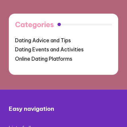
Categories
Dating Advice and Tips
Dating Events and Activities
Online Dating Platforms
Easy navigation