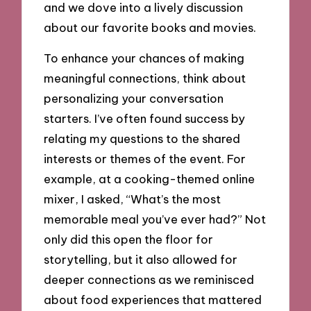
and we dove into a lively discussion
about our favorite books and movies.
To enhance your chances of making
meaningful connections, think about
personalizing your conversation
starters. I’ve often found success by
relating my questions to the shared
interests or themes of the event. For
example, at a cooking-themed online
mixer, I asked, “What’s the most
memorable meal you’ve ever had?” Not
only did this open the floor for
storytelling, but it also allowed for
deeper connections as we reminisced
about food experiences that mattered