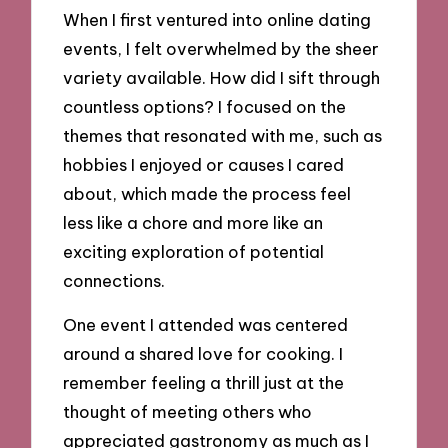
When I first ventured into online dating
events, I felt overwhelmed by the sheer
variety available. How did I sift through
countless options? I focused on the
themes that resonated with me, such as
hobbies I enjoyed or causes I cared
about, which made the process feel
less like a chore and more like an
exciting exploration of potential
connections.
One event I attended was centered
around a shared love for cooking. I
remember feeling a thrill just at the
thought of meeting others who
appreciated gastronomy as much as I