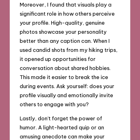
Moreover, I found that visuals play a
significant role in how others perceive
your profile. High-quality, genuine
photos showcase your personality
better than any caption can. When I
used candid shots from my hiking trips,
it opened up opportunities for
conversation about shared hobbies.
This made it easier to break the ice
during events. Ask yourself: does your
profile visually and emotionally invite
others to engage with you?
Lastly, don’t forget the power of
humor. A light-hearted quip or an
amusing anecdote can make your