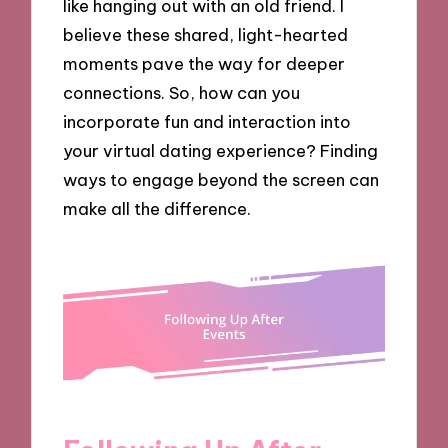
like hanging out with an old friend. I
believe these shared, light-hearted
moments pave the way for deeper
connections. So, how can you
incorporate fun and interaction into
your virtual dating experience? Finding
ways to engage beyond the screen can
make all the difference.