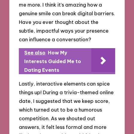
me more. I think it’s amazing how a
genuine smile can break digital barriers.
Have you ever thought about the
subtle, impactful ways your presence
can influence a conversation?
See also
How My
Interests Guided Me to
Dating Events
Lastly, interactive elements can spice
things up! During a trivia-themed online
date, I suggested that we keep score,
which turned out to be a humorous
competition. As we shouted out
answers, it felt less formal and more