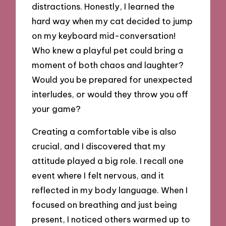
distractions. Honestly, I learned the
hard way when my cat decided to jump
on my keyboard mid-conversation!
Who knew a playful pet could bring a
moment of both chaos and laughter?
Would you be prepared for unexpected
interludes, or would they throw you off
your game?
Creating a comfortable vibe is also
crucial, and I discovered that my
attitude played a big role. I recall one
event where I felt nervous, and it
reflected in my body language. When I
focused on breathing and just being
present, I noticed others warmed up to