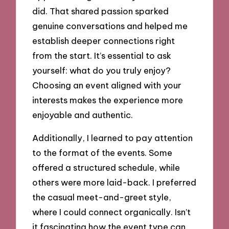
did. That shared passion sparked
genuine conversations and helped me
establish deeper connections right
from the start. It’s essential to ask
yourself: what do you truly enjoy?
Choosing an event aligned with your
interests makes the experience more
enjoyable and authentic.
Additionally, I learned to pay attention
to the format of the events. Some
offered a structured schedule, while
others were more laid-back. I preferred
the casual meet-and-greet style,
where I could connect organically. Isn’t
it fascinating how the event type can