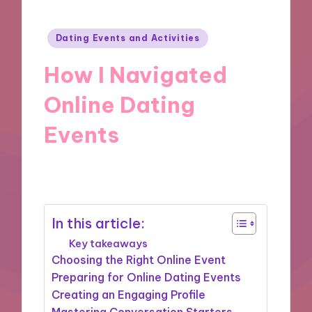
Posted
Dating Events and Activities
in
How I Navigated
Online Dating
Events
10/10/2024
9 minutes
In this article:
Key takeaways
Choosing the Right Online Event
Preparing for Online Dating Events
Creating an Engaging Profile
Mastering Conversation Starters