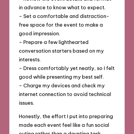
in advance to know what to expect.
– Set a comfortable and distraction-
free space for the event to make a
good impression.
– Prepare a few lighthearted
conversation starters based on my
interests.
– Dress comfortably yet neatly, so I felt
good while presenting my best self.
– Charge my devices and check my
internet connection to avoid technical
issues.
Honestly, the effort I put into preparing
made each event feel like a fun social
outing rather than a daunting task.