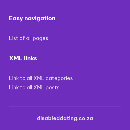
Easy navigation
List of all pages
XML links
Link to all XML categories
Link to all XML posts
disableddating.co.za