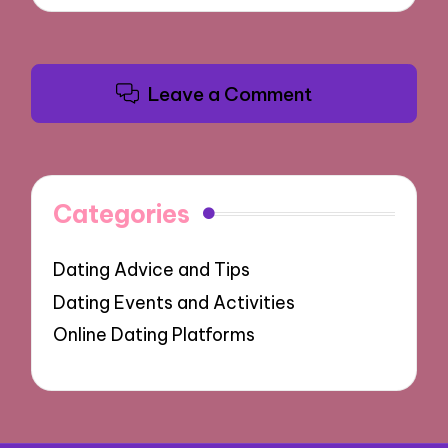
Leave a Comment
Categories
Dating Advice and Tips
Dating Events and Activities
Online Dating Platforms