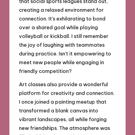
that social sports leagues stand out,
creating a relaxed environment for
connection. It’s exhilarating to bond
over a shared goal while playing
volleyball or kickball. I still remember
the joy of laughing with teammates
during practice. Isn’t it empowering to
meet new people while engaging in
friendly competition?
Art classes also provide a wonderful
platform for creativity and connection.
I once joined a painting meetup that
transformed a blank canvas into
vibrant landscapes, all while forging
new friendships. The atmosphere was