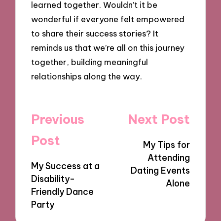
learned together. Wouldn’t it be
wonderful if everyone felt empowered
to share their success stories? It
reminds us that we’re all on this journey
together, building meaningful
relationships along the way.
Post
Previous
Next Post
navigation
Post
My Tips for
Attending
My Success at a
Dating Events
Disability-
Alone
Friendly Dance
Party