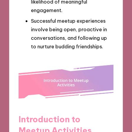
likelihood of meaningful
engagement.
Successful meetup experiences
involve being open, proactive in
conversations, and following up
to nurture budding friendships.
Introduction to
Meetup Activities