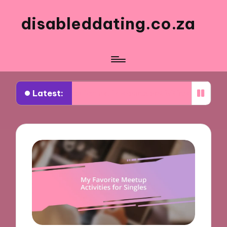
disableddating.co.za
Latest:
t works for me in shared activities
What works 