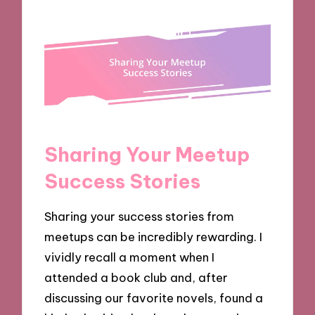
Sharing Your Meetup
Success Stories
Sharing your success stories from
meetups can be incredibly rewarding. I
vividly recall a moment when I
attended a book club and, after
discussing our favorite novels, found a