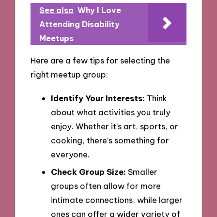
See also
Why I Love
Attending Disability
Meetups
Here are a few tips for selecting the
right meetup group:
Identify Your Interests:
Think
about what activities you truly
enjoy. Whether it’s art, sports, or
cooking, there’s something for
everyone.
Check Group Size:
Smaller
groups often allow for more
intimate connections, while larger
ones can offer a wider variety of