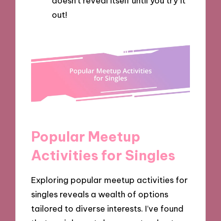
doesn’t reveal itself until you try it
out!
Popular Meetup
Activities for Singles
Exploring popular meetup activities for
singles reveals a wealth of options
tailored to diverse interests. I’ve found