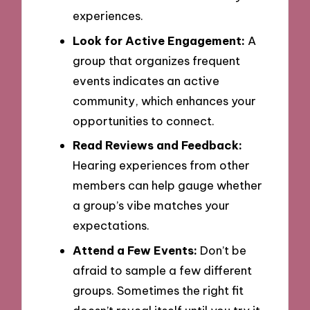
experiences.
Look for Active Engagement:
A
group that organizes frequent
events indicates an active
community, which enhances your
opportunities to connect.
Read Reviews and Feedback:
Hearing experiences from other
members can help gauge whether
a group’s vibe matches your
expectations.
Attend a Few Events:
Don’t be
afraid to sample a few different
groups. Sometimes the right fit