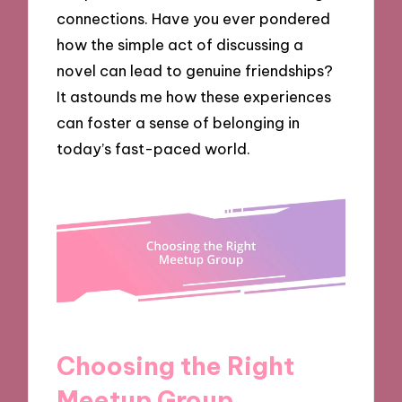
connections. Have you ever pondered
how the simple act of discussing a
novel can lead to genuine friendships?
It astounds me how these experiences
can foster a sense of belonging in
today’s fast-paced world.
Choosing the Right
Meetup Group