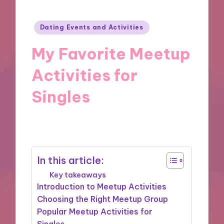
Posted
Dating Events and Activities
in
My Favorite Meetup
Activities for
Singles
15/10/2024
6 minutes
In this article:
Key takeaways
Introduction to Meetup Activities
Choosing the Right Meetup Group
Popular Meetup Activities for
Singles