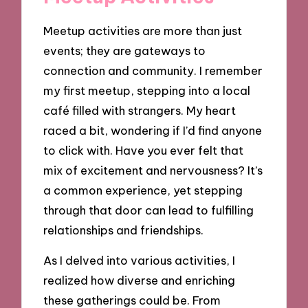
Meetup activities are more than just
events; they are gateways to
connection and community. I remember
my first meetup, stepping into a local
café filled with strangers. My heart
raced a bit, wondering if I’d find anyone
to click with. Have you ever felt that
mix of excitement and nervousness? It’s
a common experience, yet stepping
through that door can lead to fulfilling
relationships and friendships.
As I delved into various activities, I
realized how diverse and enriching
these gatherings could be. From