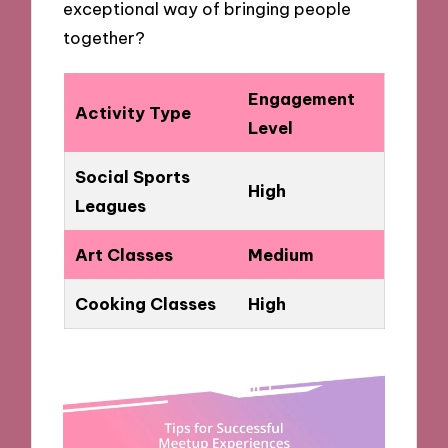
exceptional way of bringing people
together?
Engagement
Activity Type
Level
Social Sports
High
Leagues
Art Classes
Medium
Cooking Classes
High