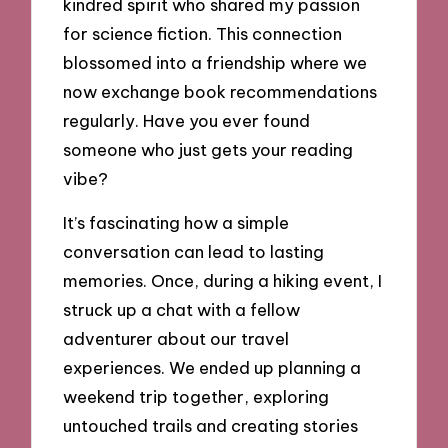
kindred spirit who shared my passion
for science fiction. This connection
blossomed into a friendship where we
now exchange book recommendations
regularly. Have you ever found
someone who just gets your reading
vibe?
It’s fascinating how a simple
conversation can lead to lasting
memories. Once, during a hiking event, I
struck up a chat with a fellow
adventurer about our travel
experiences. We ended up planning a
weekend trip together, exploring
untouched trails and creating stories