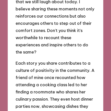
that we still laugh about today. I
believe sharing these moments not only
reinforces our connections but also
encourages others to step out of their
comfort zones. Don’t you think it’s
worthwhile to recount these
experiences and inspire others to do
the same?
Each story you share contributes to a
culture of positivity in the community. A
friend of mine once recounted how
attending a cooking class led to her
finding a roommate who shares her
culinary passion. They even host dinner
parties now, showcasing dishes they