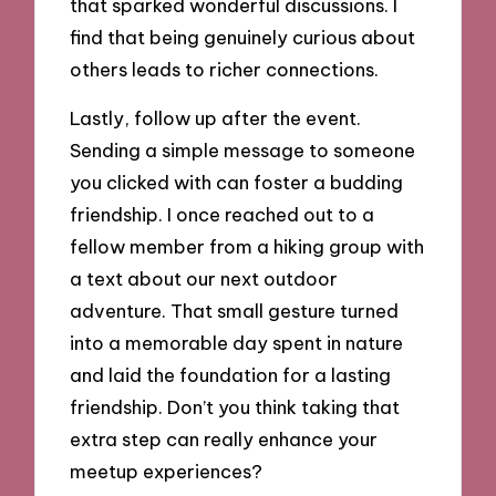
that sparked wonderful discussions. I
find that being genuinely curious about
others leads to richer connections.
Lastly, follow up after the event.
Sending a simple message to someone
you clicked with can foster a budding
friendship. I once reached out to a
fellow member from a hiking group with
a text about our next outdoor
adventure. That small gesture turned
into a memorable day spent in nature
and laid the foundation for a lasting
friendship. Don’t you think taking that
extra step can really enhance your
meetup experiences?