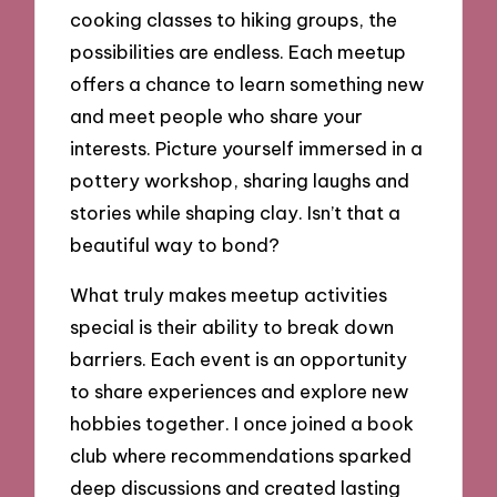
cooking classes to hiking groups, the
possibilities are endless. Each meetup
offers a chance to learn something new
and meet people who share your
interests. Picture yourself immersed in a
pottery workshop, sharing laughs and
stories while shaping clay. Isn’t that a
beautiful way to bond?
What truly makes meetup activities
special is their ability to break down
barriers. Each event is an opportunity
to share experiences and explore new
hobbies together. I once joined a book
club where recommendations sparked
deep discussions and created lasting