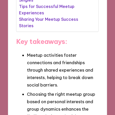
Tips for Successful Meetup
Experiences
Sharing Your Meetup Success
Stories
Key takeaways:
Meetup activities foster
connections and friendships
through shared experiences and
interests, helping to break down
social barriers.
Choosing the right meetup group
based on personal interests and
group dynamics enhances the