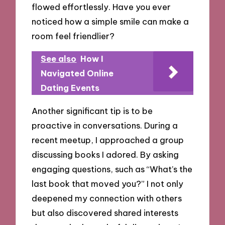
flowed effortlessly. Have you ever
noticed how a simple smile can make a
room feel friendlier?
See also
How I
Navigated Online
Dating Events
Another significant tip is to be
proactive in conversations. During a
recent meetup, I approached a group
discussing books I adored. By asking
engaging questions, such as “What’s the
last book that moved you?” I not only
deepened my connection with others
but also discovered shared interests