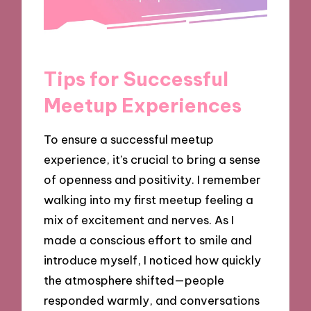
Tips for Successful
Meetup Experiences
To ensure a successful meetup
experience, it’s crucial to bring a sense
of openness and positivity. I remember
walking into my first meetup feeling a
mix of excitement and nerves. As I
made a conscious effort to smile and
introduce myself, I noticed how quickly
the atmosphere shifted—people
responded warmly, and conversations