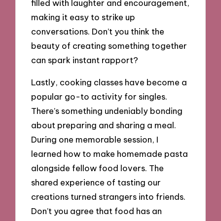
filled with laughter and encouragement,
making it easy to strike up
conversations. Don’t you think the
beauty of creating something together
can spark instant rapport?
Lastly, cooking classes have become a
popular go-to activity for singles.
There’s something undeniably bonding
about preparing and sharing a meal.
During one memorable session, I
learned how to make homemade pasta
alongside fellow food lovers. The
shared experience of tasting our
creations turned strangers into friends.
Don’t you agree that food has an