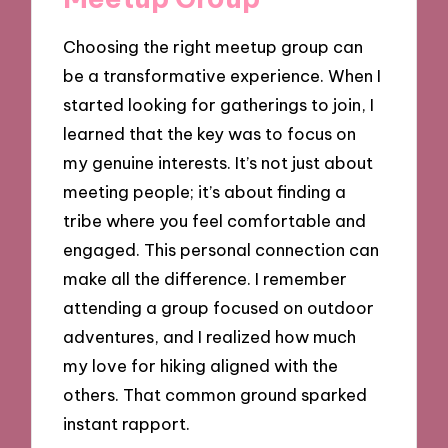
Choosing the right meetup group can
be a transformative experience. When I
started looking for gatherings to join, I
learned that the key was to focus on
my genuine interests. It’s not just about
meeting people; it’s about finding a
tribe where you feel comfortable and
engaged. This personal connection can
make all the difference. I remember
attending a group focused on outdoor
adventures, and I realized how much
my love for hiking aligned with the
others. That common ground sparked
instant rapport.